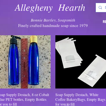
Allegheny Hearth
Bonnie Bartley, Soapsmith
R
Finely crafted handmade soap since 1979
oap Supply Destach, 8 oz Cobalt
Quick View
Soap Supply Destach, White
Quick View
lue PET bottles, Empty Bottles
Coffee BakeryBags, Empty Bags
or you to fill
for you to fill