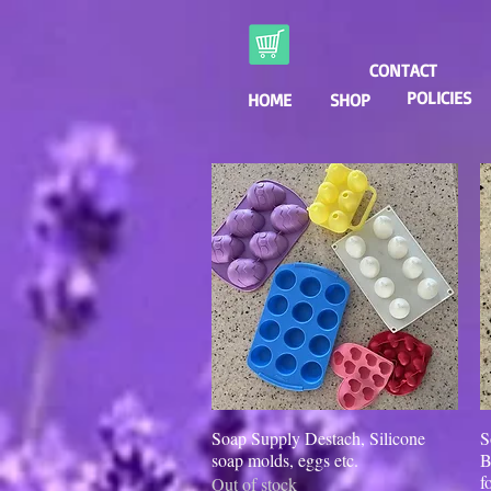
CONTACT
POLICIES
HOME
SHOP
Soap Supply Destach, Silicone
Quick View
S
soap molds, eggs etc.
B
f
Out of stock