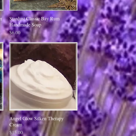
r
Stardust Classic Bay Rum
Quick View
Handmade Soap
Price
$6.00
Angel Glow Silken Therapy
Quick View
Cream
Price
$15.00