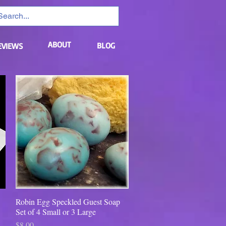
ABOUT
BLOG
EVIEWS
Robin Egg Speckled Guest Soap
Quick View
Set of 4 Small or 3 Large
Price
$8.00