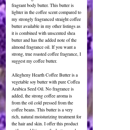
fragrant body butter. This butter is
lighter in the coffee scent compared to
my strongly fragranced straight coffee
butter available in my other listings as
it is combined with unscented shea
butter and has the added note of the
almond fragrance oil. If you want a
strong, true roasted coffee fragrance, I
suggest my coffee butter.
Allegheny Hearth Coffee Butter is a
vegetable soy butter with pure Coffea
Arabica Seed Oil. No fragrance is
added, the strong coffee aroma is
from the oil cold pressed from the
coffee beans. This butter is a very
rich, natural moisturizing treatment for
the hair and skin. I offer this product