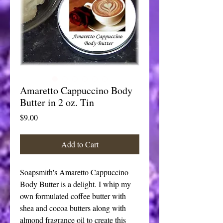
Amaretto Cappuccino Body
Butter in 2 oz. Tin
Price
$9.00
Add to Cart
Soapsmith's Amaretto Cappuccino
Body Butter is a delight. I whip my
own formulated coffee butter with
shea and cocoa butters along with
almond fragrance oil to create this