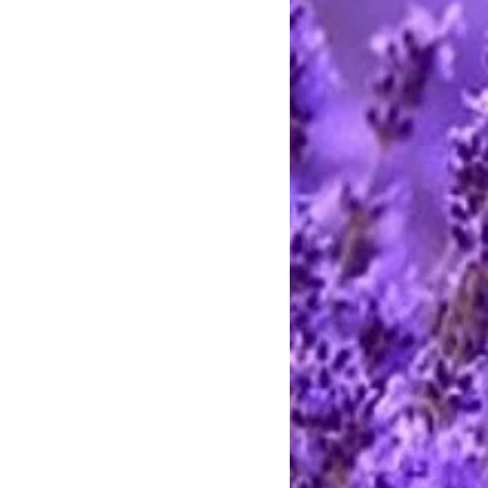
e call between 9 AM and 8 PM
rting handmade.