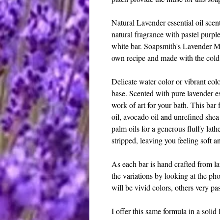
Natural Lavender essential oil scen
natural fragrance with pastel purpl
white bar. Soapsmith's Lavender M
own recipe and made with the col
Delicate water color or vibrant col
base. Scented with pure lavender ess
work of art for your bath. This bar f
oil, avocado oil and unrefined she
palm oils for a generous fluffy lat
stripped, leaving you feeling soft a
As each bar is hand crafted from la
the variations by looking at the pho
will be vivid colors, others very pas
I offer this same formula in a solid 