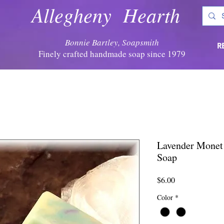
Allegheny Hearth
Bonnie Bartley, Soapsmith
R
Finely crafted handmade soap since 1979
Lavender Monet 
Soap
Price
$6.00
Color
*