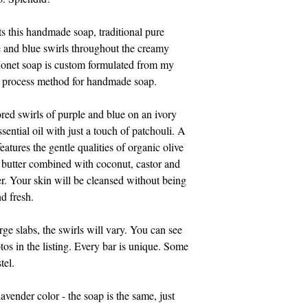
814-329-0046. Pleas
Eastern time.
ts this handmade soap, traditional pure
e and blue swirls throughout the creamy
Thank you for suppo
onet soap is custom formulated from my
d process method for handmade soap.
ored swirls of purple and blue on an ivory
ential oil with just a touch of patchouli. A
eatures the gentle qualities of organic olive
a butter combined with coconut, castor and
her. Your skin will be cleansed without being
nd fresh.
rge slabs, the swirls will vary. You can see
tos in the listing. Every bar is unique. Some
tel.
lavender color - the soap is the same, just