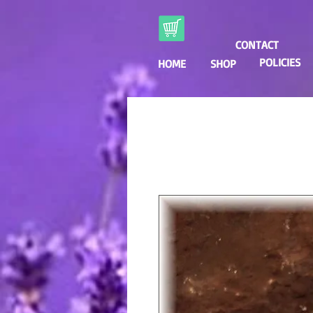
CONTACT
POLICIES
HOME
SHOP