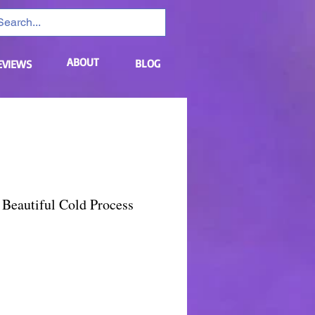
ABOUT
BLOG
EVIEWS
Beautiful Cold Process