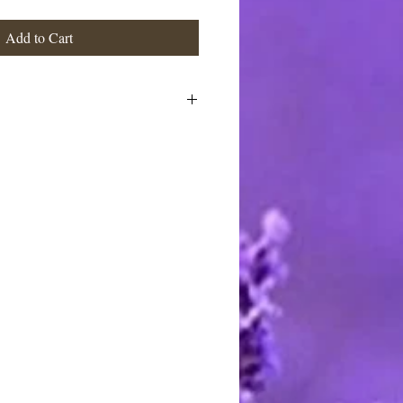
Add to Cart
ts: Distilled Water, Olive Oil,
 Castor Oil, Sodium Hydroxide,
, Essential & Fragrance Oils,
stimated at the highest rate. I ship
 charge the actual postage fees - no
y shipping overcharges of a dollar
atically refunded.
ards through Pay Pal. You do not
t to pay with any credit card. I
stercard and Discover by telephone