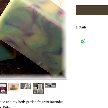
Details
Ingredients: Ingredien
Coconut Oil, Tallow,
Shea & Cocoa Butters
Mica
Shipping charges are e
USPS priority mail. I
handling charges. An
or more will be autom
I accept all credit c
need a pay pal accoun
lette and my herb garden fragrant lavender
also accept Visa, Ma
p. Splendid!