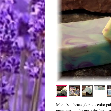
Monet's delicate, glorious color pa
patch provide the muse for this soa