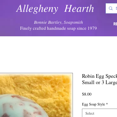
Allegheny Hearth
Bonnie Bartley, Soapsmith
R
Finely crafted handmade soap since 1979
Robin Egg Speck
Small or 3 Larg
Price
$8.00
Egg Soap Style
*
Select