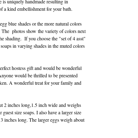
e is uniquely handmade resulting in
 of a kind embellishment for your bath.
gg blue shades or the more natural colors
. The photos show the variety of colors next
the shading. If you choose the "set of 4 asst"
 soaps in varying shades in the muted colors
erfect hostess gift and would be wonderful
Anyone would be thrilled to be presented
ken. A wonderful treat for your family and
ut 2 inches long,1.5 inch wide and weighs
r guest size soaps. I also have a larger size
t 3 inches long. The larger eggs weigh about