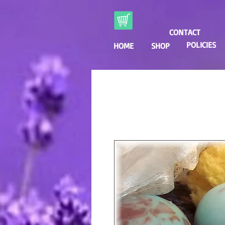
CONTACT
POLICIES
HOME
SHOP