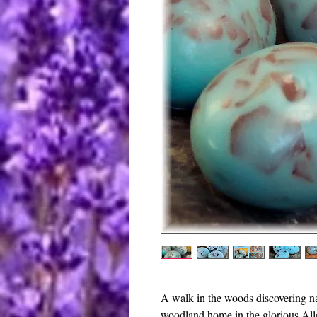
A walk in the woods discovering n
woodland home in the glorious All