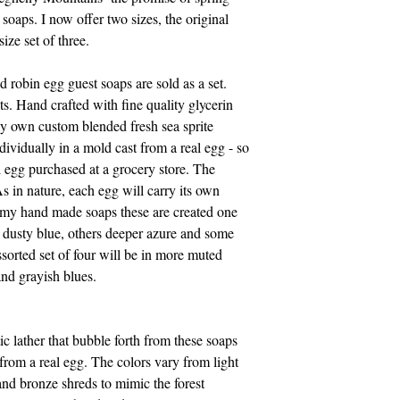
e soaps. I now offer two sizes, the original
I accept all credit c
size set of three.
need a pay pal accoun
also accept Visa, Ma
 robin egg guest soaps are sold as a set.
814-329-0046. Pleas
s. Hand crafted with fine quality glycerin
Eastern time.
my own custom blended fresh sea sprite
dividually in a mold cast from a real egg - so
Thank you for suppo
ll egg purchased at a grocery store. The
As in nature, each egg will carry its own
f my hand made soaps these are created one
, dusty blue, others deeper azure and some
ssorted set of four will be in more muted
and grayish blues.
tic lather that bubble forth from these soaps
 from a real egg. The colors vary from light
nd bronze shreds to mimic the forest