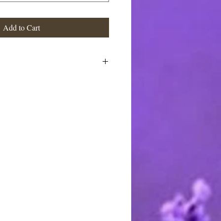
Add to Cart
 Coconut Oil, Palm Oil, Castor Oil,
able Glycerin, Aloe Vera Gel,
um Hydroxide, Sorbitol, Sorbitan
ein, Propylene Glycol, Sorbitol,
te, Sodium Laureth Sulfate,
dium Cocoyl Isethionate,
cerin. fragrance and mica
stimated at the highest rate. I ship
 charge the actual postage fees - no
y shipping overcharges of a dollar
atically refunded.