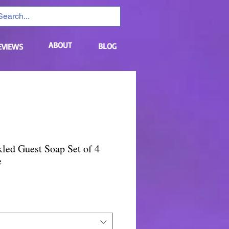
ABOUT
BLOG
EVIEWS
led Guest Soap Set of 4
e