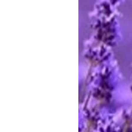
ards through Pay Pal. You do not
t to pay with any credit card. I
stercard and Discover by telephone
e call between 9 AM and 8 PM
rting handmade.