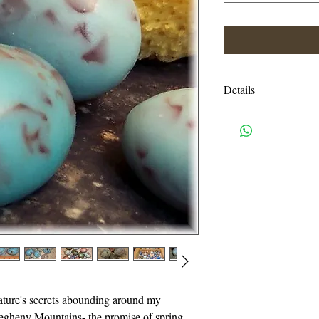
Details
Full Ingredient List:
Safflower Oil, Veget
Purified Water, Sodi
oleate, Soy bean prot
Water, Sodium Steara
Sodium Myristate, So
Triethanolamine, Gly
Shipping charges are e
USPS priority mail. I
handling charges. An
ature's secrets abounding around my
or more will be autom
egheny Mountains- the promise of spring