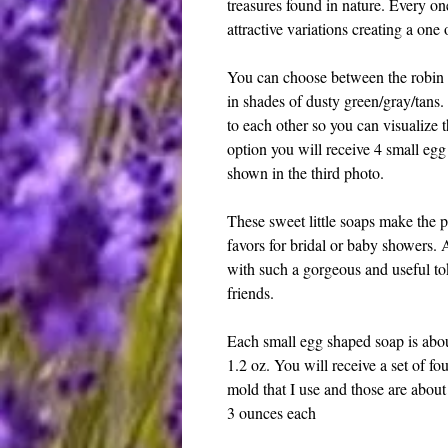
treasures found in nature. Every on
attractive variations creating a one
You can choose between the robin e
in shades of dusty green/gray/tans
to each other so you can visualize 
option you will receive 4 small egg
shown in the third photo.
These sweet little soaps make the p
favors for bridal or baby showers. 
with such a gorgeous and useful to
friends.
Each small egg shaped soap is abo
1.2 oz. You will receive a set of fou
mold that I use and those are abou
3 ounces each