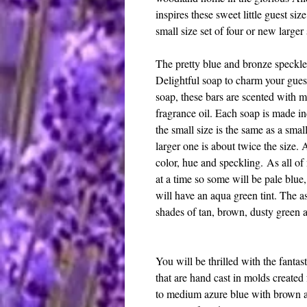
inspires these sweet little guest siz
small size set of four or new larger 
The pretty blue and bronze speckled
Delightful soap to charm your guest
soap, these bars are scented with 
fragrance oil. Each soap is made in
the small size is the same as a sma
larger one is about twice the size. 
color, hue and speckling. As all o
at a time so some will be pale blue
will have an aqua green tint. The a
shades of tan, brown, dusty green 
You will be thrilled with the fantas
that are hand cast in molds created
to medium azure blue with brown a