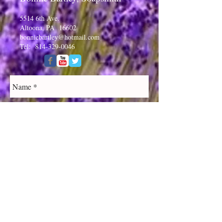
5514 6th Ave.
Altoona, PA 16602
bonniebartley@hotmail.com
Tel:
814-329-0046