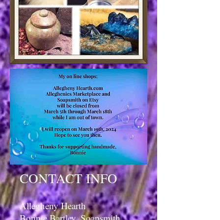
CONTACT INFO
Allegheny Hearth
Bonnie Bartley, Soapsmith