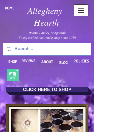
Allegheny
HOME
Hearth
Bonnie Bartley, Soapsmith
Finely crafted handmade soap since 1979
REVIEWS
POLICIES
SHOP
ABOUT
BLOG
CLICK HERE TO SHOP