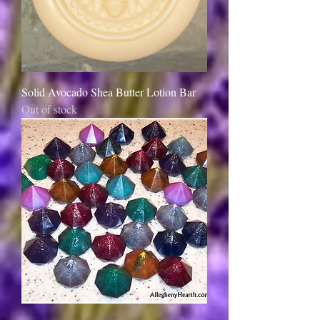
Solid Avocado Shea Butter Lotion Bar
Out of stock