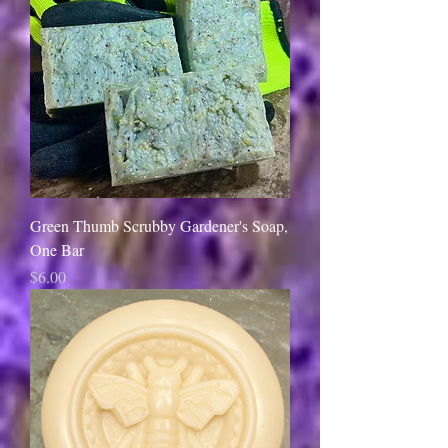
Green Thumb Scrubby Gardener's Soap,
One Bar
Price
$6.00