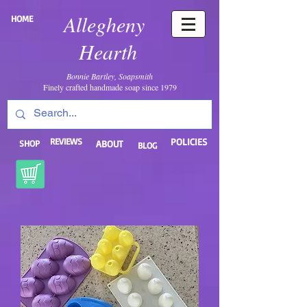
Allegheny
HOME
Hearth
Bonnie Bartley, Soapsmith
Finely crafted handmade soap since 1979
REVIEWS
POLICIES
SHOP
ABOUT
BLOG