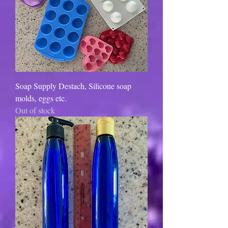
Soap Supply Destach, Silicone soap
molds, eggs etc.
Out of stock