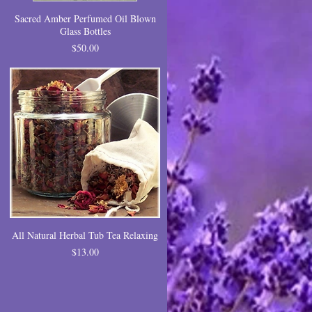
Sacred Amber Perfumed Oil Blown
Glass Bottles
Price
$50.00
All Natural Herbal Tub Tea Relaxing
Price
$13.00