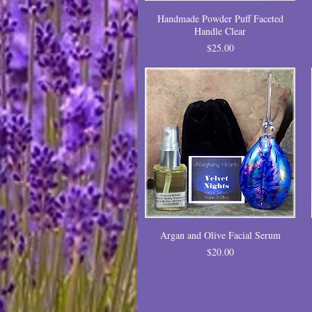
Handmade Powder Puff Faceted
Handle Clear
Price
$25.00
Argan and Olive Facial Serum
Price
$20.00