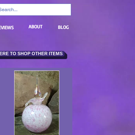
ABOUT
BLOG
EVIEWS
HERE TO SHOP OTHER ITEMS