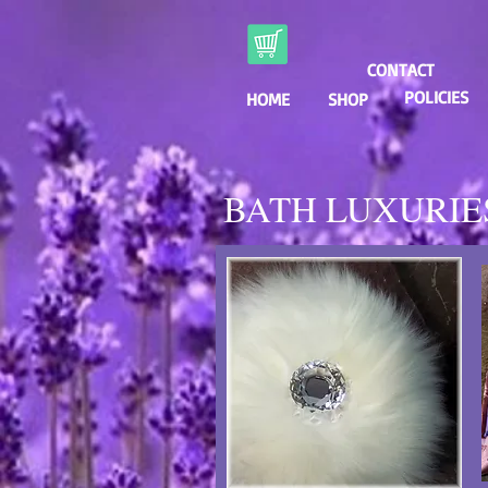
CONTACT
POLICIES
HOME
SHOP
BATH LUXURIE