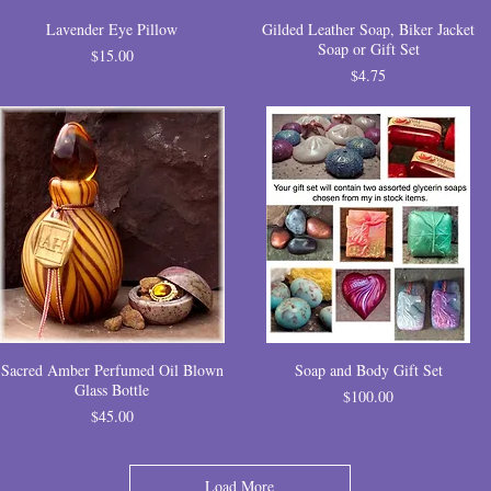
Lavender Eye Pillow
Gilded Leather Soap, Biker Jacket
Soap or Gift Set
Price
$15.00
Price
$4.75
Sacred Amber Perfumed Oil Blown
Soap and Body Gift Set
Glass Bottle
Price
$100.00
Price
$45.00
Load More