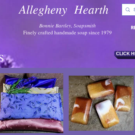
Allegheny Hearth
Bonnie Bartley, Soapsmith
R
Finely crafted handmade soap since 1979
S
CLICK 