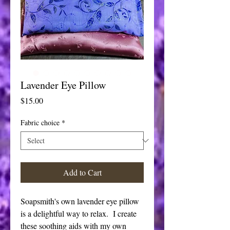
Lavender Eye Pillow
Price
$15.00
Fabric choice
*
Add to Cart
Soapsmith's own lavender eye pillow
is a delightful way to relax. I create
these soothing aids with my own