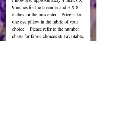
9 inches for the lavender and 3 X 8
inches for the unscented. Price is for
one eye pillow in the fabric of your
choice. Please refer to the number
charts for fabric choices still available,
some of the lower number fabrics are
sold out.
I also offer these eye pillows filled
with just flax seeds for an unscented
version.