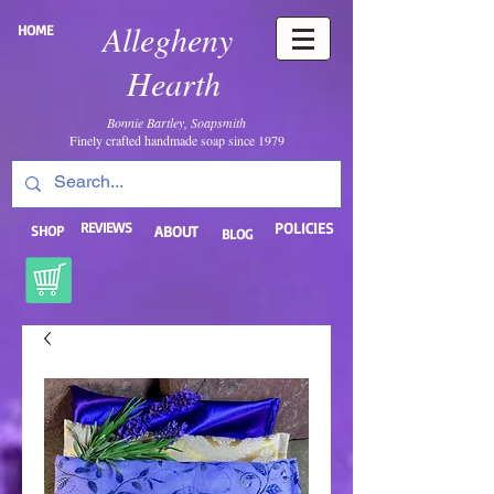
Allegheny
HOME
Hearth
Bonnie Bartley, Soapsmith
Finely crafted handmade soap since 1979
REVIEWS
POLICIES
SHOP
ABOUT
BLOG