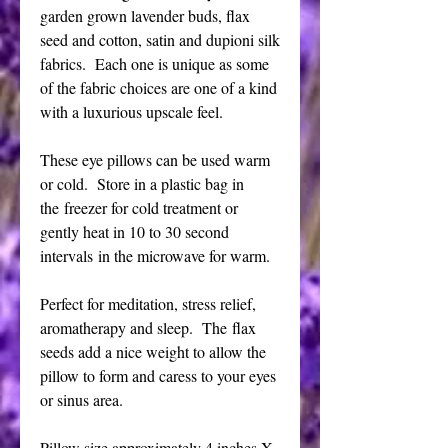
garden grown lavender buds, flax
seed and cotton, satin and dupioni silk
fabrics. Each one is unique as some
of the fabric choices are one of a kind
with a luxurious upscale feel.
These eye pillows can be used warm
or cold. Store in a plastic bag in
the freezer for cold treatment or
gently heat in 10 to 30 second
intervals in the microwave for warm.
Perfect for meditation, stress relief,
aromatherapy and sleep. The flax
seeds add a nice weight to allow the
pillow to form and caress to your eyes
or sinus area.
Pillow size approximately 4 inches X