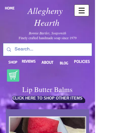
Allegheny
HOME
Hearth
Bonnie Bartley, Soapsmith
Finely crafted handmade soap since 1979
REVIEWS
POLICIES
SHOP
ABOUT
BLOG
Lip Butter Balms
CLICK HERE TO SHOP OTHER ITEMS