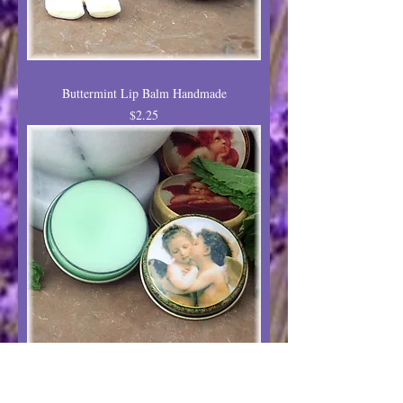
Buttermint Lip Balm Handmade
Price
$2.25
Cool Mint Lip Balm Natural Flavor
Price