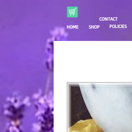
CONTACT
POLICIES
HOME
SHOP