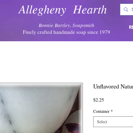
Allegheny Hearth
Bonnie Bartley, Soapsmith
R
Finely crafted handmade soap since 1979
Unflavored Natu
Price
$2.25
Container
*
Select