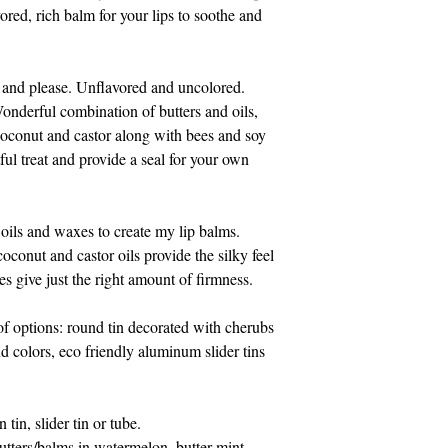
814-329-0046. Pleas
red, rich balm for your lips to soothe and
Eastern time.
Thank you for suppo
e and please. Unflavored and uncolored.
onderful combination of butters and oils,
oconut and castor along with bees and soy
ul treat and provide a seal for your own
 oils and waxes to create my lip balms.
conut and castor oils provide the silky feel
s give just the right amount of firmness.
f options: round tin decorated with cherubs
nd colors, eco friendly aluminum slider tins
 tin, slider tin or tube.
utters/balms in watermelon, butter mint,