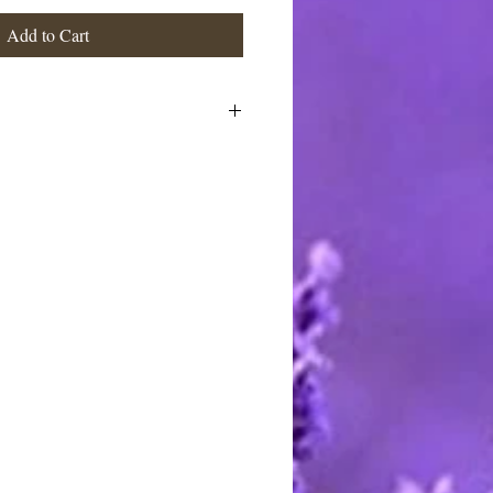
Add to Cart
o, Macadamia, Coconut & Castor
s, shea butter, (natural has no
 (flavored have essential and flavor
stimated at the highest rate. I ship
 charge the actual postage fees - no
y shipping overcharges of a dollar
atically refunded.
ards through Pay Pal. You do not
t to pay with any credit card. I
stercard and Discover by telephone