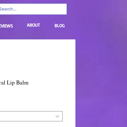
ABOUT
BLOG
EVIEWS
ral Lip Balm