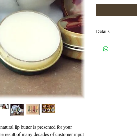
Details
Ingredients: Avocad
Oils, Bees & Soy waxe
flavor or color added)
oils & colors)
Shipping charges are e
USPS priority mail. I
handling charges. An
or more will be autom
I accept all credit c
need a pay pal accoun
natural lip butter is presented for your
also accept Visa, Ma
the result of many decades of customer input