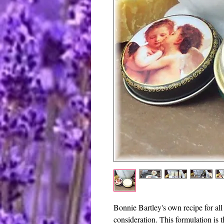
Bonnie Bartley's own recipe for all 
consideration. This formulation is 