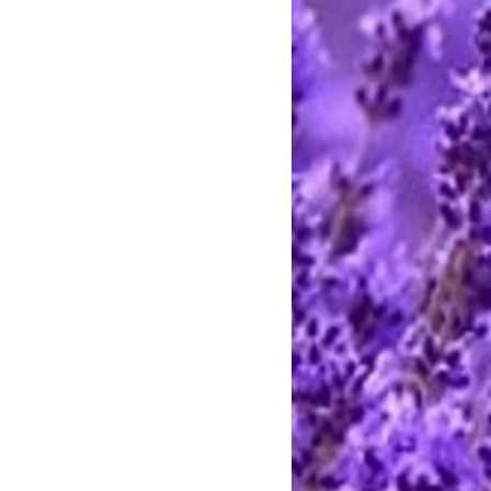
e call between 9 AM and 8 PM
rting handmade.