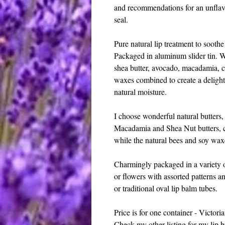
and recommendations for an unflavo
seal.
Pure natural lip treatment to sooth
Packaged in aluminum slider tin. W
shea butter, avocado, macadamia, c
waxes combined to create a delightf
natural moisture.
I choose wonderful natural butters,
Macadamia and Shea Nut butters, co
while the natural bees and soy waxe
Charmingly packaged in a variety o
or flowers with assorted patterns a
or traditional oval lip balm tubes.
Price is for one container - Victorian
Check my other listing for my lip b