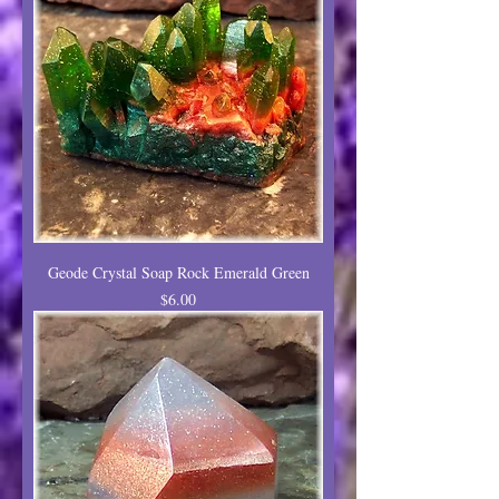
Geode Crystal Soap Rock Emerald Green
Price
$6.00