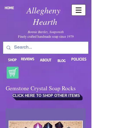
Allegheny
HOME
Hearth
Bonnie Bartley, Soapsmith
Finely crafted handmade soap since 1979
REVIEWS
POLICIES
SHOP
ABOUT
BLOG
Gemstone Crystal Soap Rocks
CLICK HERE TO SHOP OTHER ITEMS