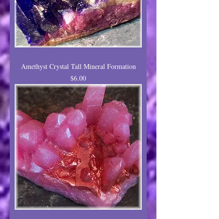
Amethyst Crystal Tall Mineral Formation
Price
$6.00