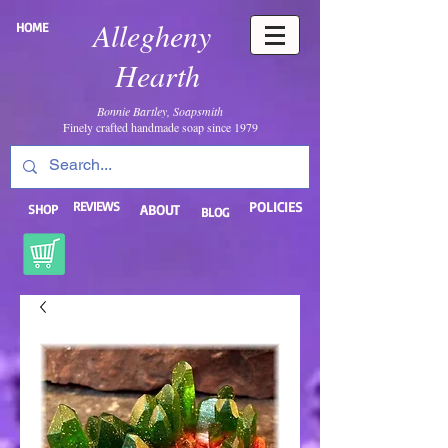
Allegheny
HOME
Hearth
Bonnie Bartley, Soapsmith
Finely crafted handmade soap since 1979
REVIEWS
POLICIES
SHOP
ABOUT
BLOG