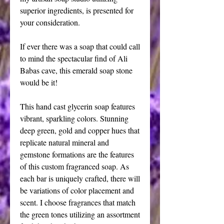
superior ingredients, is presented for 
your consideration.
If ever there was a soap that could call 
to mind the spectacular find of Ali 
Babas cave, this emerald soap stone 
would be it!
This hand cast glycerin soap features 
vibrant, sparkling colors. Stunning 
deep green, gold and copper hues that 
replicate natural mineral and 
gemstone formations are the features 
of this custom fragranced soap. As 
each bar is uniquely crafted, there will 
be variations of color placement and 
scent. I choose fragrances that match 
the green tones utilizing an assortment 