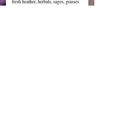
fresh heather, herbals, sages, grasses 
and apple blends.
A true treasure of a soap that will 
elevate your bathing experience to 
extravagant opulence.
Price is for one bar about 3 oz each.
This listing is for the tall crystal 
formation. The emerald soap is also 
available in the medium and low 
crystal formations as well as a wide 
variety of other colors. 
Details
My gemstone soaps are handcrafted,
cast or individually carved. Each