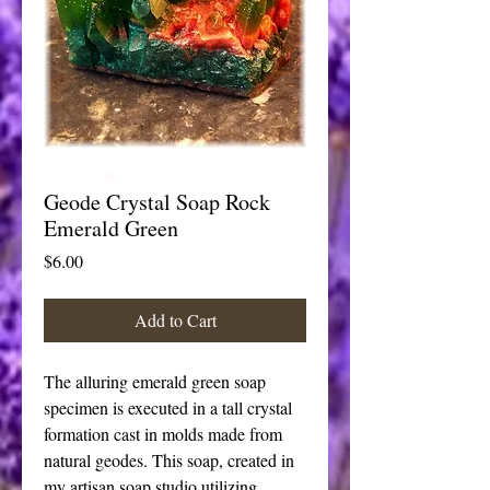
Geode Crystal Soap Rock
Emerald Green
Price
$6.00
Add to Cart
The alluring emerald green soap 
specimen is executed in a tall crystal 
formation cast in molds made from 
natural geodes. This soap, created in 
my artisan soap studio utilizing 