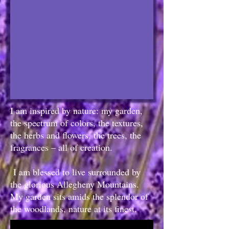
I am inspired by nature: my garden,
the spectrum of colors, the textures,
the herbs and flowers, the trees, the
fragrances – all of creation.
I am blessed to live surrounded by
the glorious Allegheny Mountains.
My garden sits amids the splendor of
the woodlands, nature at its finest.