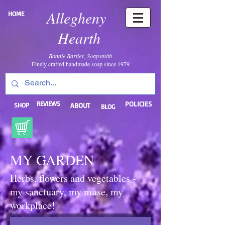
Allegheny
HOME
Hearth
Bonnie Bartley, Soapsmith
Finely crafted handmade soap since 1979
REVIEWS
POLICIES
SHOP
ABOUT
BLOG
MY GARDEN
Herbs, flowers and vegetables -
my sanctuary, my muse, my
workplace!