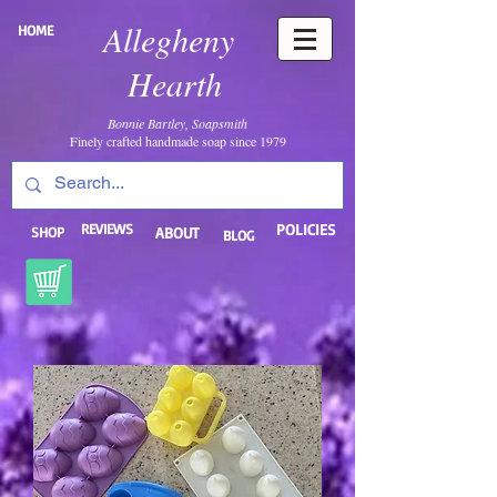
Allegheny
HOME
Hearth
Bonnie Bartley, Soapsmith
Finely crafted handmade soap since 1979
REVIEWS
POLICIES
SHOP
ABOUT
BLOG