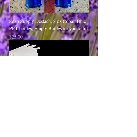
Soap Supply Destach, 8 oz Cobalt Blue
PET bottles, Empty Bottles for you to fill
Price
$25.00
Soap Supply Destach, White Coffee
BakeryBags, Empty Bags for you to fill