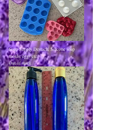
Soap Supply Destach, Silicone soap
molds, eggs etc.
Out of stock