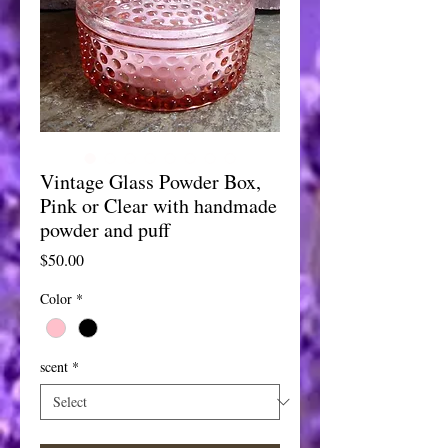
Vintage Glass Powder Box,
Pink or Clear with handmade
powder and puff
Price
$50.00
Color
*
scent
*