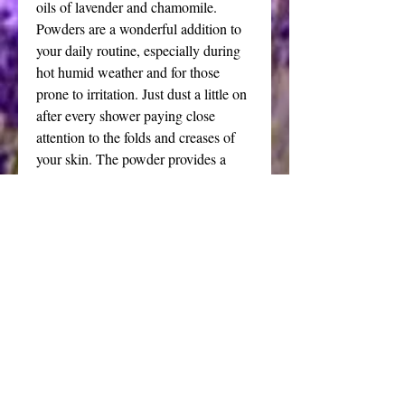
oils of lavender and chamomile.
Powders are a wonderful addition to
your daily routine, especially during
hot humid weather and for those
prone to irritation. Just dust a little on
after every shower paying close
attention to the folds and creases of
your skin. The powder provides a
soothing layer of protection and can
be reapplied as needed. I make the
powders from arrowroot and
cornstarch. You can choose unscented
or lavender chamomile fragrance. The
dusting powder is silky and delightful
on the skin - a perfect match for the
delicate application with my
handmade puffs.
This classic addition to your vanity is