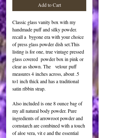
Add to Cart
Classic glass vanity box with my
handmade puff and silky powder.
recall a bygone era with your choice
of press glass powder dish set.This
listing is for one, true vintage pressed
glass covered powder box in pink or
clear as shown. The velour puff
measures 4 inches across, about .5
to1 inch thick and has a traditional
satin ribbin strap.
Also included is one 8 ounce bag of
my all natural body powder. Pure
ingredients of arrowroot powder and
cornstarch are combined with a touch
of aloe vera, vit e and the essential