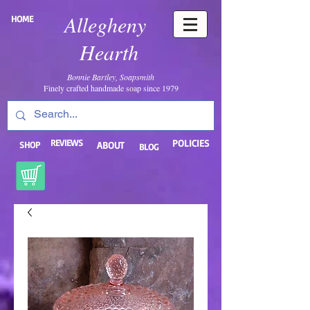
Allegheny
HOME
Hearth
Bonnie Bartley, Soapsmith
Finely crafted handmade soap since 1979
REVIEWS
POLICIES
SHOP
ABOUT
BLOG