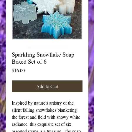
Sparkling Snowflake Soap
Boxed Set of 6
Price
$16.00
Add to Cart
Inspired by nature's artistry of the 
silent falling snowflakes blanketing 
the forest and field with snowy white 
radiance, this exquisite set of six 
assorted soaps is a treasure. The soap 