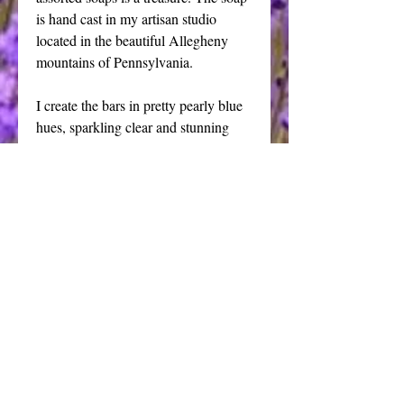
is hand cast in my artisan studio 
located in the beautiful Allegheny 
mountains of Pennsylvania. 
I create the bars in pretty pearly blue 
hues, sparkling clear and stunning 
white pearl using my own blended 
high quality transparent soap to create 
each of these soaps in a wide variety 
of colors and shapes. My transparent 
glycerin soaps will fill your tub or 
shower with mounds of fragrant lather 
that will leave your skin feeling 
cleansed and refreshed.
Details
This listing is for 6 beautiful