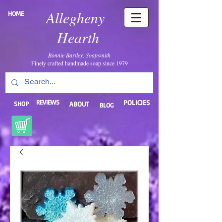
Allegheny
HOME
Hearth
Bonnie Bartley, Soapsmith
Finely crafted handmade soap since 1979
REVIEWS
POLICIES
SHOP
ABOUT
BLOG