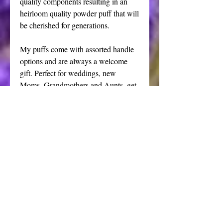
quality components resulting in an
heirloom quality powder puff that will
be cherished for generations.
My puffs come with assorted handle
options and are always a welcome
gift. Perfect for weddings, new
Moms, Grandmothers and Aunts, get
well gifts and just about anyone on
your list that deserves the very finest
unique present.
This listing is for one handmade
powder puff. The shakers shown in
the final photo and my all natural
handmade powders are also available
for purchase in my shop.
Half price irregular puff.
Please