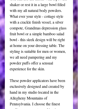
shaker or rest it in a large bowl filled
with my all natural body powders.
What ever your style - cottage style
with a crackle finish vessel, a silver
compote, Grandmas depression glass
fruit bowl or a simple bamboo salad
bowl - this sleek design will be right
at home on your dressing table. The
styling is suitable for men or women,
we all need pampering and my
powder puffs offer a sensual
experience for the skin.
These powder applicators have been
exclusively designed and created by
hand in my studio located in the
Allegheny Mountains of
Pennsylvania. I choose the finest