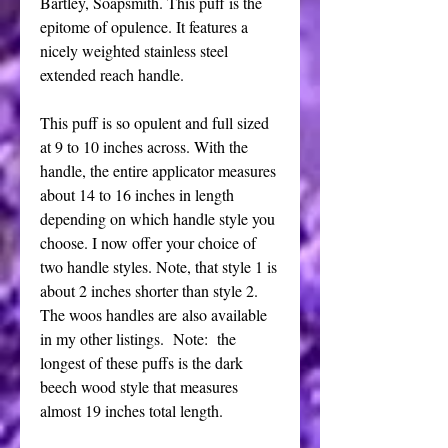
Bartley, Soapsmith. This puff is the
epitome of opulence. It features a
nicely weighted stainless steel
extended reach handle.
This puff is so opulent and full sized
at 9 to 10 inches across. With the
handle, the entire applicator measures
about 14 to 16 inches in length
depending on which handle style you
choose. I now offer your choice of
two handle styles. Note, that style 1 is
about 2 inches shorter than style 2.
The woos handles are also available
in my other listings. Note: the
longest of these puffs is the dark
beech wood style that measures
almost 19 inches total length.