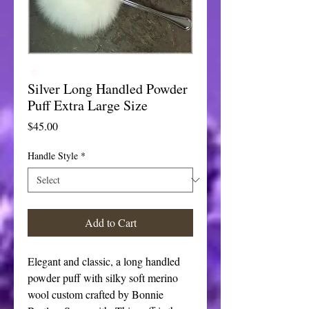
Silver Long Handled Powder
Puff Extra Large Size
Price
$45.00
Handle Style
*
Add to Cart
Elegant and classic, a long handled
powder puff with silky soft merino
wool custom crafted by Bonnie