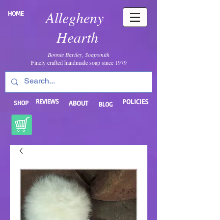
Allegheny
HOME
Hearth
Bonnie Bartley, Soapsmith
Finely crafted handmade soap since 1979
REVIEWS
POLICIES
SHOP
ABOUT
BLOG