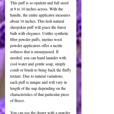
This puff is so opulent and full sized
at 9 to 10 inches across. With the
handle, the entire applicator measures
about 16 inches. This lush natural
sheepskin puff will grace the finest
bath with elegance. Unlike synthetic
fiber powder puffs, merino wool
powder applicators offer a tactile
softness that is unsurpassed. If
needed, you can hand launder with
cool water and gentle soap, simply
comb or brush to bring back the fluffy
texture. Due to natural variations,
each puff is unique and will vary in
length of the nap depending on the
characteristics of that particular piece
of fleece.
You can use the duster with a powder