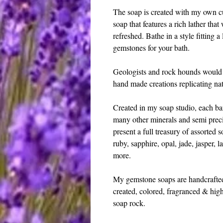
The soap is created with my own cu
soap that features a rich lather that
refreshed. Bathe in a style fitting a 
gemstones for your bath.
Geologists and rock hounds would l
hand made creations replicating nat
Created in my soap studio, each bar
many other minerals and semi precio
present a full treasury of assorted 
ruby, sapphire, opal, jade, jasper, la
more. 
My gemstone soaps are handcrafted, 
created, colored, fragranced & high
soap rock. 