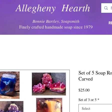
Allegheny Hearth
Bonnie Bartley, Soapsmith
R
Finely crafted handmade soap since 1979
Set of 5 Soap Ro
Carved
Price
$25.00
Set of 3 or 5
*
Select