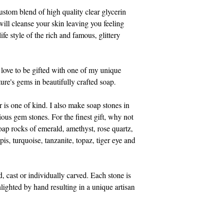
Treat yourself to this 
stom blend of high quality clear glycerin 
gemstones for the bat
 will cleanse your skin leaving you feeling 
life style of the rich and famous, glittery 
Full Ingredient List:
Safflower Oil, Veget
Purified Water, Sodi
ove to be gifted with one of my unique 
oleate, Soy bean prot
ure's gems in beautifully crafted soap. 
Water, Sodium Steara
Sodium Myristate, So
 is one of kind. I also make soap stones in 
Triethanolamine, Gly
us gem stones. For the finest gift, why not 
soap rocks of emerald, amethyst, rose quartz, 
Shipping charges are e
pis, turquoise, tanzanite, topaz, tiger eye and 
USPS priority mail. I
handling charges. An
or more will be autom
cast or individually carved. Each stone is 
lighted by hand resulting in a unique artisan 
I accept all credit c
need a pay pal accoun
also accept Visa, Ma