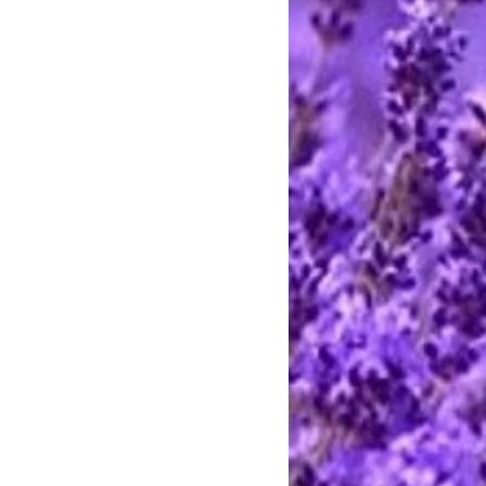
affordable luxury fit for royalty,
h!
 Coconut Oil, Palm Oil, Castor Oil,
able Glycerin, Aloe Vera Gel,
um Hydroxide, Sorbitol, Sorbitan
ein, Propylene Glycol, Sorbitol,
te, Sodium Laureth Sulfate,
dium Cocoyl Isethionate,
cerin. fragrance and mica
stimated at the highest rate. I ship
 charge the actual postage fees - no
y shipping overcharges of a dollar
atically refunded.
ards through Pay Pal. You do not
t to pay with any credit card. I
stercard and Discover by telephone