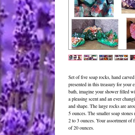
Set of five soap rocks, hand carved 
presented in this treasury for your
bath, imagine your shower filled wi
a pleasing scent and an ever changi
and shape. The large rocks are aro
5 ounces. The smaller soap stones 
2 to 3 ounces. Your assortment of 
of 20 ounces.