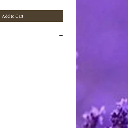
Add to Cart
e handcrafted, cast or individually
 created, colored, fragranced &
esulting in a unique artisan soap
on from the study of natural
formations. Using artistic license,
icent vibrant hues into these mini
 bath. As the soap is used, each
eveal an ever changing palette of