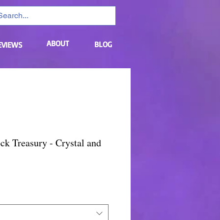
ABOUT
BLOG
EVIEWS
ck Treasury - Crystal and