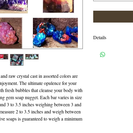
Details
My gemstone soaps ar
carved. Each stone is
highlighted by hand r
rock.
and raw crystal cast in assorted colors are 
 enjoyment. The ultimate opulence for your 
I gather my inspirati
th fresh bubbles that cleanse your body with 
gemstone and mineral 
ng gem soap nugget. Each bar varies in size 
I interpret the magnif
und 3 to 3.5 inches weighing between 3 and 
works of art for your
measure 2 to 3.5 inches and weigh between 
layer melts away to r
five soaps is guaranteed to weigh a minimum 
sparkling fascination.