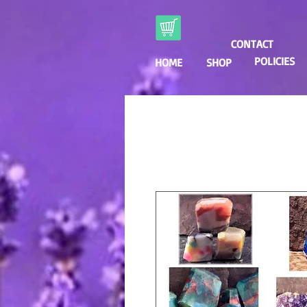
CONTACT
POLICIES
HOME
SHOP