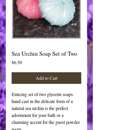
Sea Urchin Soap Set of Two
Price
$6.50
Add to Cart
Enticing set of two glycerin soaps 
hand cast in the delicate form of a 
natural sea urchin is the perfect 
adornment for your bath or a 
charming accent for the guest powder 
room. 