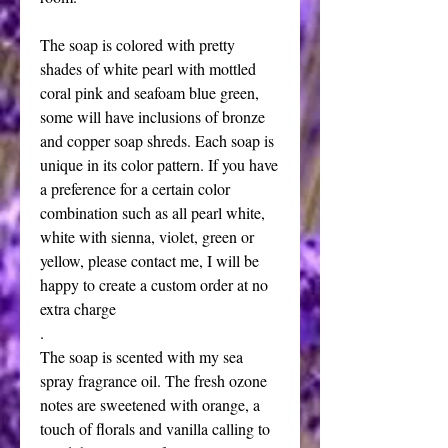
The soap is colored with pretty 
shades of white pearl with mottled 
coral pink and seafoam blue green, 
some will have inclusions of bronze 
and copper soap shreds. Each soap is 
unique in its color pattern. If you have 
a preference for a certain color 
combination such as all pearl white, 
white with sienna, violet, green or 
yellow, please contact me, I will be 
happy to create a custom order at no 
extra charge
. 
The soap is scented with my sea 
spray fragrance oil. The fresh ozone 
notes are sweetened with orange, a 
touch of florals and vanilla calling to 