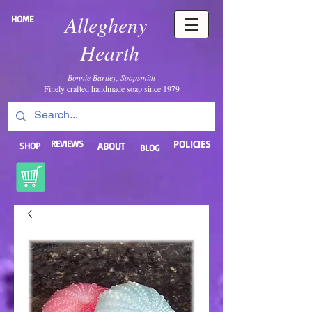
Allegheny
HOME
Hearth
Bonnie Bartley, Soapsmith
Finely crafted handmade soap since 1979
REVIEWS
POLICIES
SHOP
ABOUT
BLOG