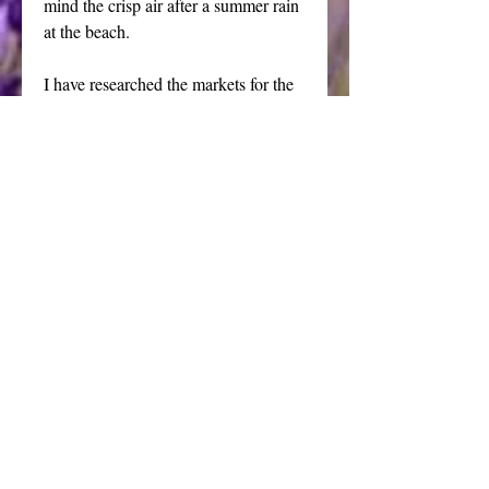
mind the crisp air after a summer rain 
at the beach.
I have researched the markets for the 
best blend of clear glycerin soaps to 
hand craft these medium size sea 
shore themed bath bars. The soap 
features a full, light, fluffy lather that 
will rinse cleanly from your skin.
Each bar weighs approximately 4.2 
ounces, you will receive 2 bars.
Summer walks on the beach, the 
sand, the sun, the surf and the 
treasures of the sea shells provide the 
muse for my line of beach themed 
soap. 