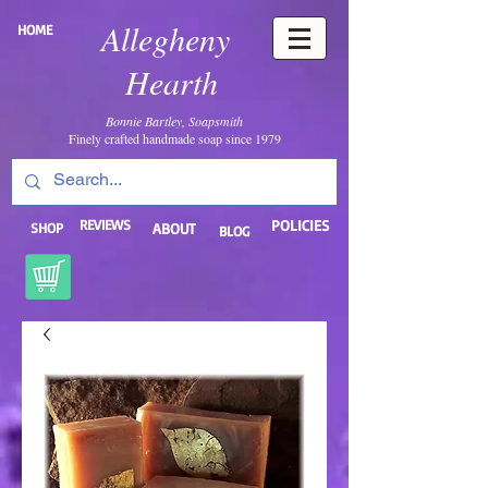
Allegheny
HOME
Hearth
Bonnie Bartley, Soapsmith
Finely crafted handmade soap since 1979
REVIEWS
POLICIES
SHOP
ABOUT
BLOG