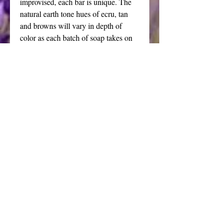
improvised, each bar is unique. The
natural earth tone hues of ecru, tan
and browns will vary in depth of
color as each batch of soap takes on
its own character.
Lather abounds, let your bubble bath
elevate the senses with my artisanal
sandalwood amber handmade soap.
The beauty of this hand made cold
process soap makes it the perfect
choice for gifting and a wonderful
favor for nature or autumnal themed
weddings. Always a welcome hostess
gift.
Price is for one large bar weighing
between 6 and 8 ounces.