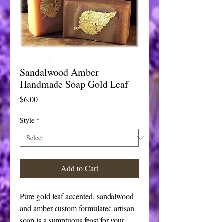
Sandalwood Amber
Handmade Soap Gold Leaf
Price
$6.00
Style
*
Add to Cart
Pure gold leaf accented, sandalwood
and amber custom formulated artisan
soap is a sumptuous feast for your