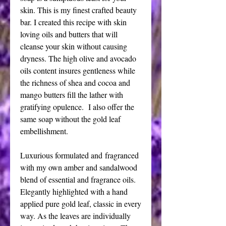
skin. This is my finest crafted beauty
bar. I created this recipe with skin
loving oils and butters that will
cleanse your skin without causing
dryness. The high olive and avocado
oils content insures gentleness while
the richness of shea and cocoa and
mango butters fill the lather with
gratifying opulence. I also offer the
same soap without the gold leaf
embellishment.
Luxurious formulated and fragranced
with my own amber and sandalwood
blend of essential and fragrance oils.
Elegantly highlighted with a hand
applied pure gold leaf, classic in every
way. As the leaves are individually