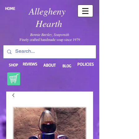
Allegheny
HOME
Hearth
Bonnie Bartley, Soapsmith
Finely crafted handmade soap since 1979
REVIEWS
POLICIES
SHOP
ABOUT
BLOG