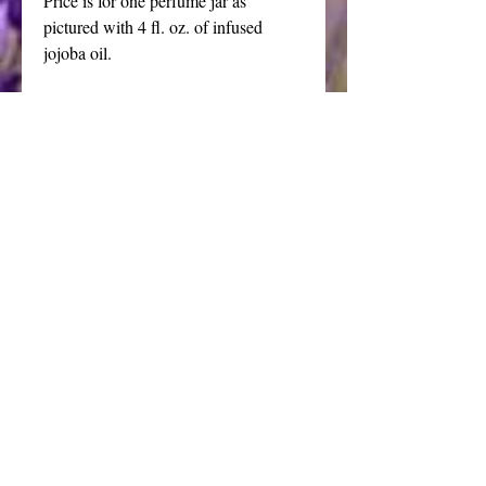
Price is for one perfume jar as 
pictured with 4 fl. oz. of infused 
jojoba oil. 
Refills available upon request, 4 oz 
oil packaged in a plain amber bottle 
$20.00
The power of aromatherapy fragrance 
to lift and elevate our senses provide 
the inspiration for this classic scented 
oil.
Ancient, deep and mysterious.
Ingredients: 95% organic amber resin, 
organic golden jojoba oil, glass 
perfume bottle