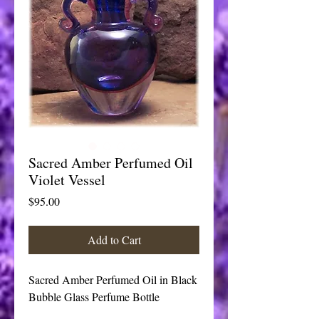
Sacred Amber Perfumed Oil
Violet Vessel
Price
$95.00
Add to Cart
Sacred Amber Perfumed Oil in Black 
Bubble Glass Perfume Bottle