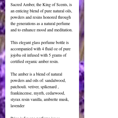
Sacred Amber, the King of Scents, is 
an enticing blend of pure natural oils, 
powders and resins honored through 
the generations as a natural perfume 
and to enhance mood and meditation. 
This elegant glass perfume bottle is 
accompanied with 4 fluid oz of pure 
jojoba oil infused with 5 grams of 
certified organic amber resin.
The amber is a blend of natural 
powders and oils of: sandalwood, 
patchouli. vetiver, spikenard , 
frankincense, myrrh, cedarwood, 
styrax resin vanilla, ambrette musk, 
lavender