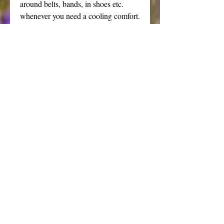
around belts, bands, in shoes etc.
whenever you need a cooling comfort.
Natural clays and essential oils create
staying power and provide a
protective layer with a pleasing "slip"
to ease the discomfort of chaffing.
Please note: due to the clay content,
this powder is slightly coarser than
my silky dusting powders. The minty
fragrance is a fairly strong scent that
is suitable for men and women. Not
recommended for children.
Powders are a wonderful addition to
your daily routine, especially during
hot humid weather and for those
prone to irritation. Just dust a little on
after every shower paying close