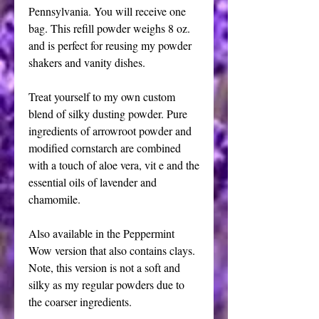
Pennsylvania. You will receive one
bag. This refill powder weighs 8 oz.
and is perfect for reusing my powder
shakers and vanity dishes.
Treat yourself to my own custom
blend of silky dusting powder. Pure
ingredients of arrowroot powder and
modified cornstarch are combined
with a touch of aloe vera, vit e and the
essential oils of lavender and
chamomile.
Also available in the Peppermint
Wow version that also contains clays.
Note, this version is not a soft and
silky as my regular powders due to
the coarser ingredients.