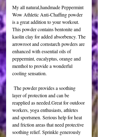
My all natural,handmade Peppermint
Wow Athletic Anti-Chaffing powder
is a great addition to your workout.
This powder contains bentonite and
kaolin clay for added absorbency. The
arrowroot and cornstarch powders are
enhanced with essential oils of
peppermint, eucalyptus, orange and
menthol to provide a wonderful
cooling sensation.
The powder provides a soothing
layer of protection and can be
reapplied as needed.Great for outdoor
workers, yoga enthusiasts, athletes
and sportsmen. Serious help for heat
and friction areas that need protective
soothing relief. Sprinkle generously