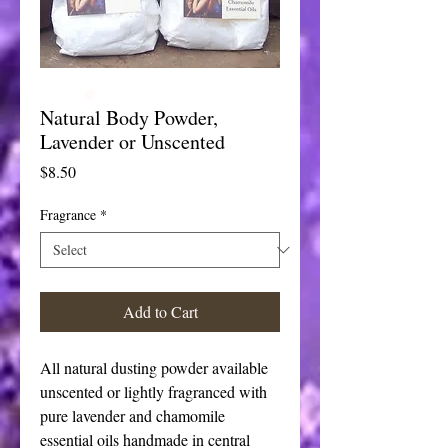
Natural Body Powder,
Lavender or Unscented
Price
$8.50
Fragrance
*
Add to Cart
All natural dusting powder available
unscented or lightly fragranced with
pure lavender and chamomile
essential oils handmade in central