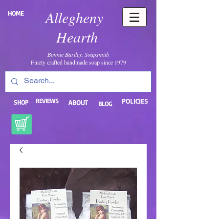
Allegheny
HOME
Hearth
Bonnie Bartley, Soapsmith
Finely crafted handmade soap since 1979
REVIEWS
POLICIES
SHOP
ABOUT
BLOG