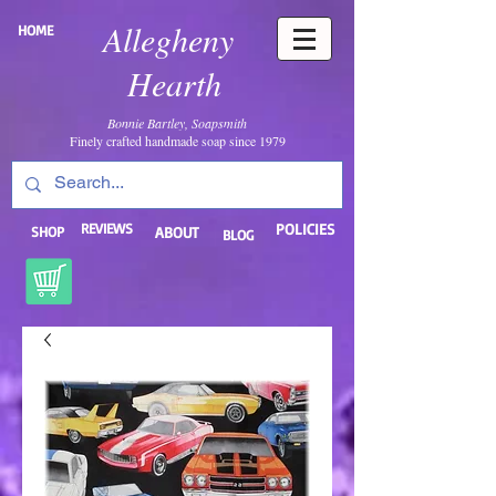
Allegheny
HOME
Hearth
Bonnie Bartley, Soapsmith
Finely crafted handmade soap since 1979
REVIEWS
POLICIES
SHOP
ABOUT
BLOG