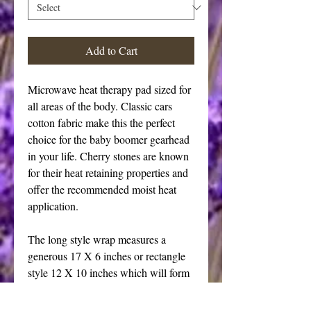
Add to Cart
Microwave heat therapy pad sized for 
all areas of the body. Classic cars 
cotton fabric make this the perfect 
choice for the baby boomer gearhead 
in your life. Cherry stones are known 
for their heat retaining properties and 
offer the recommended moist heat 
application. 
The long style wrap measures a 
generous 17 X 6 inches or rectangle 
style 12 X 10 inches which will form 
itself to your body provided a 
comforting warm treatment. The long 