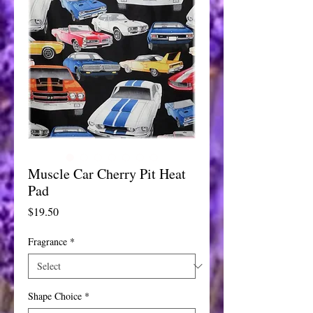
Muscle Car Cherry Pit Heat
Pad
Price
$19.50
Fragrance
*
Shape Choice
*