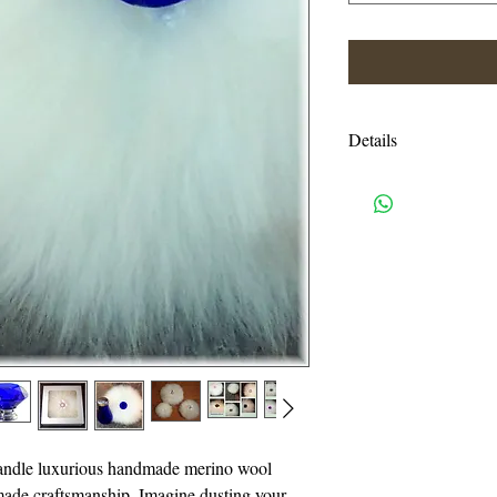
Details
Shipping charges are e
USPS priority mail. I
handling charges. An
or more will be autom
I accept all credit c
need a pay pal accoun
also accept Visa, Ma
814-329-0046. Pleas
Eastern time.
handle luxurious handmade merino wool
Thank you for suppo
made craftsmanship. Imagine dusting your