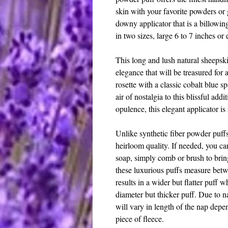
skin with your favorite powders or g
downy applicator that is a billowin
in two sizes, large 6 to 7 inches or 
This long and lush natural sheepski
elegance that will be treasured for 
rosette with a classic cobalt blue s
air of nostalgia to this blissful add
opulence, this elegant applicator i
Unlike synthetic fiber powder puff
heirloom quality. If needed, you c
soap, simply comb or brush to bring
these luxurious puffs measure betw
results in a wider but flatter puff w
diameter but thicker puff. Due to n
will vary in length of the nap depen
piece of fleece.