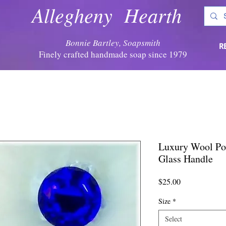
Allegheny Hearth
Bonnie Bartley, Soapsmith
R
Finely crafted handmade soap since 1979
Luxury Wool Po
Glass Handle
Price
$25.00
Size
*
Select