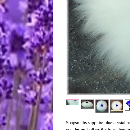
Soapsmiths sapphire blue crystal 
powder puff offers the finest hand