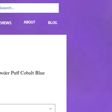
ABOUT
BLOG
EVIEWS
wder Puff Cobalt Blue