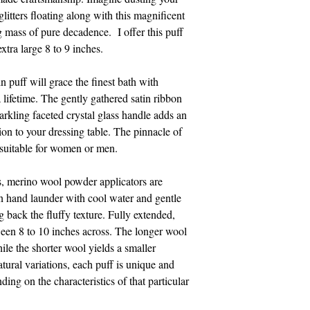
litters floating along with this magnificent
g mass of pure decadence. I offer this puff
extra large 8 to 9 inches.
n puff will grace the finest bath with
a lifetime. The gently gathered satin ribbon
parkling faceted crystal glass handle adds an
ition to your dressing table. The pinnacle of
s suitable for women or men.
s, merino wool powder applicators are
an hand launder with cool water and gentle
 back the fluffy texture. Fully extended,
een 8 to 10 inches across. The longer wool
hile the shorter wool yields a smaller
atural variations, each puff is unique and
ding on the characteristics of that particular