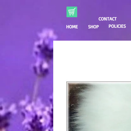
CONTACT
POLICIES
HOME
SHOP