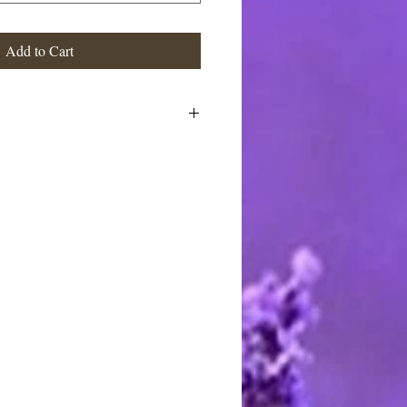
Add to Cart
stimated at the highest rate. I ship
 charge the actual postage fees - no
y shipping overcharges of a dollar
atically refunded.
ards through Pay Pal. You do not
t to pay with any credit card. I
stercard and Discover by telephone
e call between 9 AM and 8 PM
rting handmade.