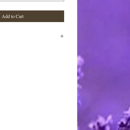
Add to Cart
stimated at the highest rate. I ship
 charge the actual postage fees - no
y shipping overcharges of a dollar
atically refunded.
ards through Pay Pal. You do not
t to pay with any credit card. I
stercard and Discover by telephone
e call between 9 AM and 8 PM
rting handmade.