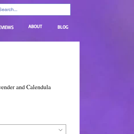
ABOUT
BLOG
EVIEWS
vender and Calendula