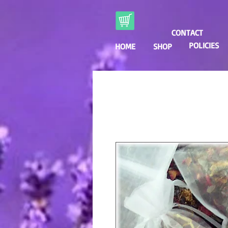
CONTACT
POLICIES
HOME
SHOP