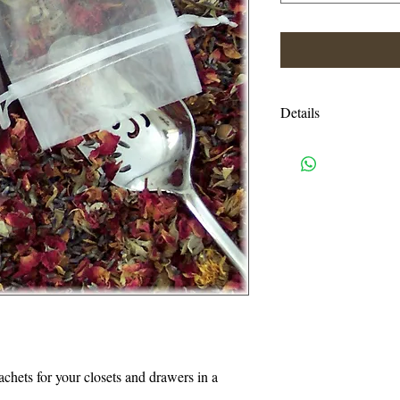
Details
Shipping charges are e
USPS priority mail. I
handling charges. An
or more will be autom
I accept all credit c
need a pay pal accoun
also accept Visa, Ma
814-329-0046. Pleas
Eastern time.
sachets for your closets and drawers in a 
Thank you for suppo