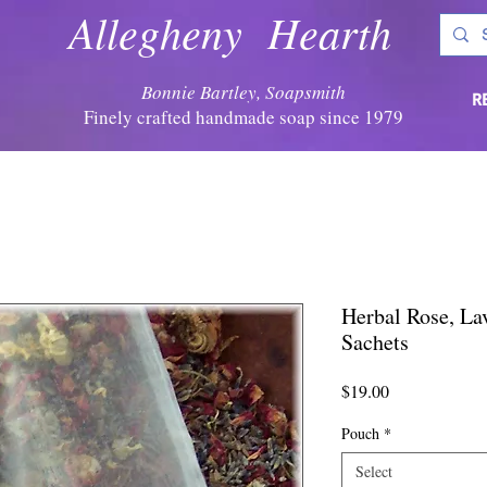
Allegheny Hearth
Bonnie Bartley, Soapsmith
R
Finely crafted handmade soap since 1979
Herbal Rose, La
Sachets
Price
$19.00
Pouch
*
Select