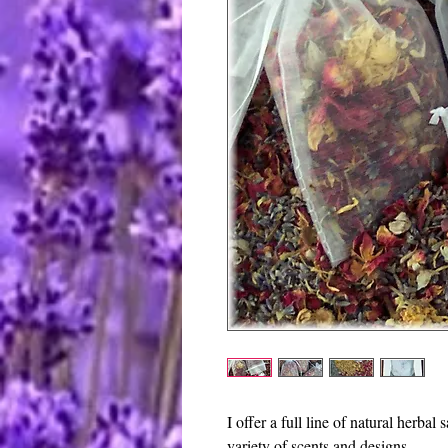
I offer a full line of natural herbal 
variety of scents and designs.  