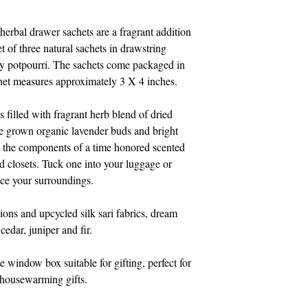
herbal drawer sachets are a fragrant addition 
et of three natural sachets in drawstring 
ty potpourri. The sachets come packaged in 
het measures approximately 3 X 4 inches.
s filled with fragrant herb blend of dried 
 grown organic lavender buds and bright 
l the components of a time honored scented 
nd closets. Tuck one into your luggage or 
nce your surroundings. 
ions and upcycled silk sari fabrics, dream 
cedar, juniper and fir.
e window box suitable for gifting, perfect for 
d housewarming gifts.