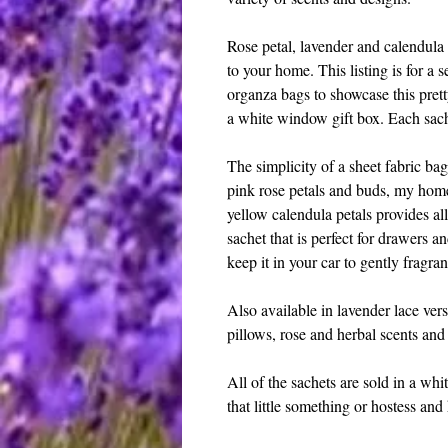
Rose petal, lavender and calendula 
to your home. This listing is for a s
organza bags to showcase this pret
a white window gift box. Each sac
The simplicity of a sheet fabric bag
pink rose petals and buds, my home
yellow calendula petals provides al
sachet that is perfect for drawers a
keep it in your car to gently fragra
Also available in lavender lace vers
pillows, rose and herbal scents and 
All of the sachets are sold in a whit
that little something or hostess an