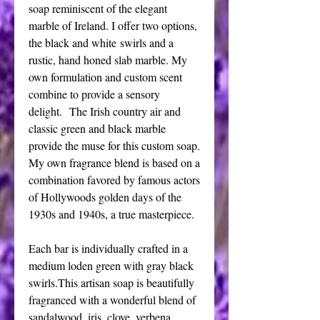
soap reminiscent of the elegant
marble of Ireland. I offer two options,
the black and white swirls and a
rustic, hand honed slab marble. My
own formulation and custom scent
combine to provide a sensory
delight. The Irish country air and
classic green and black marble
provide the muse for this custom soap.
My own fragrance blend is based on a
combination favored by famous actors
of Hollywoods golden days of the
1930s and 1940s, a true masterpiece.
Each bar is individually crafted in a
medium loden green with gray black
swirls.This artisan soap is beautifully
fragranced with a wonderful blend of
sandalwood, iris, clove ,verbena,