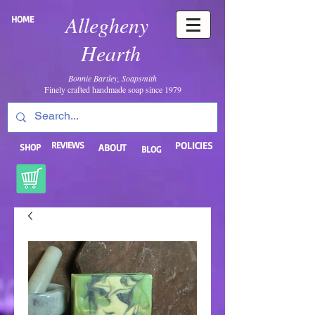
Allegheny
HOME
Hearth
Bonnie Bartley, Soapsmith
Finely crafted handmade soap since 1979
REVIEWS
POLICIES
SHOP
ABOUT
BLOG