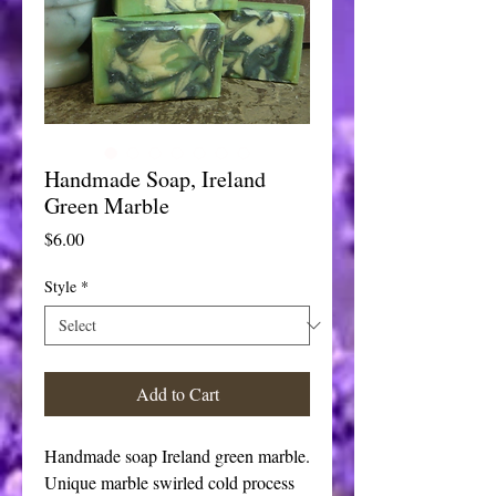
Handmade Soap, Ireland
Green Marble
Price
$6.00
Style
*
Add to Cart
Handmade soap Ireland green marble.
Unique marble swirled cold process