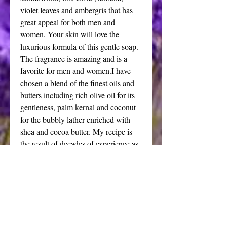
violet leaves and ambergris that has
great appeal for both men and
women. Your skin will love the
luxurious formula of this gentle soap.
The fragrance is amazing and is a
favorite for men and women.I have
chosen a blend of the finest oils and
butters including rich olive oil for its
gentleness, palm kernal and coconut
for the bubbly lather enriched with
shea and cocoa butter. My recipe is
the result of decades of experience as
a soap maker in creating wonderful
results for your body.
Price is for one large bar weighing 6
to 7 oz.