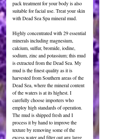
pack treatment for your body is also
suitable for facial use. Treat your skin
with Dead Sea Spa mineral mud.
Highly concentrated with 29 essential
minerals including magnesium,
calcium, sulfur, bromide, iodine,
sodium, zinc and potassium; this mud
is extracted from the Dead Sea. My
mud is the finest quality as it is
harvested from Southern areas of the
Dead Sea, where the mineral content
of the waters is at its highest. I
carefully choose importers who
employ high standards of operation.
The mud is shipped fresh and I
process it by hand to improve the
texture by removing some of the
excess water and filter out any large