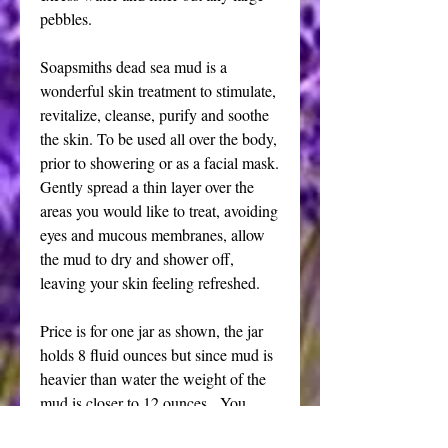
pebbles.
Soapsmiths dead sea mud is a
wonderful skin treatment to stimulate,
revitalize, cleanse, purify and soothe
the skin. To be used all over the body,
prior to showering or as a facial mask.
Gently spread a thin layer over the
areas you would like to treat, avoiding
eyes and mucous membranes, allow
the mud to dry and shower off,
leaving your skin feeling refreshed.
Price is for one jar as shown, the jar
holds 8 fluid ounces but since mud is
heavier than water the weight of the
mud is closer to 12 ounces. You
choose either clear or dark jar each is