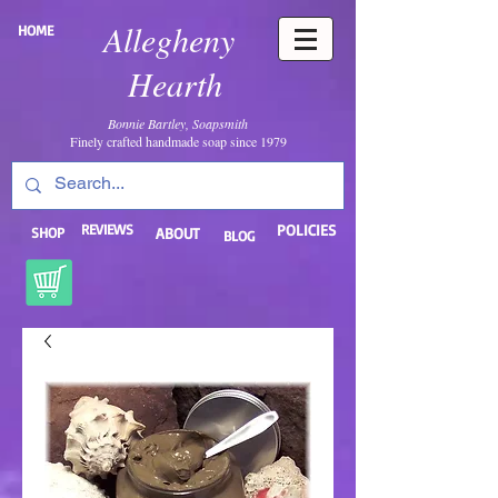
Allegheny
HOME
Hearth
Bonnie Bartley, Soapsmith
Finely crafted handmade soap since 1979
REVIEWS
POLICIES
SHOP
ABOUT
BLOG