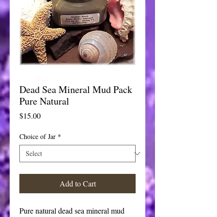
Dead Sea Mineral Mud Pack
Pure Natural
Price
$15.00
Choice of Jar
*
Add to Cart
Pure natural dead sea mineral mud