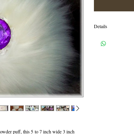
Details
This listing is for o
in a white window box
and shakers are avail
NOT included - this l
shown in the first pho
Shipping charges are e
USPS priority mail. I
handling charges. An
or more will be autom
I accept all credit c
need a pay pal accoun
powder puff, this 5 to 7 inch wide 3 inch