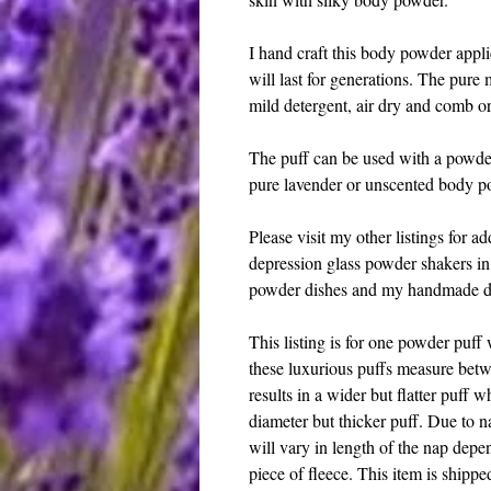
I hand craft this body powder appli
will last for generations. The pure
mild detergent, air dry and comb or 
The puff can be used with a powd
pure lavender or unscented body pow
Please visit my other listings for a
depression glass powder shakers in 
powder dishes and my handmade d
This listing is for one powder puff 
these luxurious puffs measure betw
results in a wider but flatter puff w
diameter but thicker puff. Due to n
will vary in length of the nap depen
piece of fleece. This item is shippe