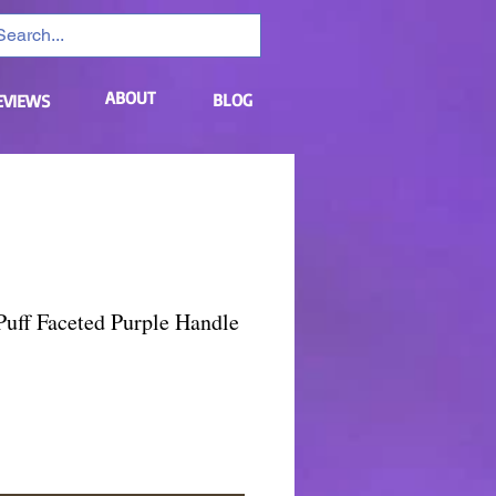
ABOUT
BLOG
EVIEWS
uff Faceted Purple Handle