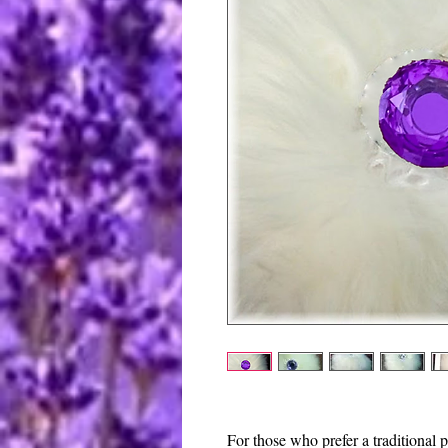
For those who prefer a traditional 