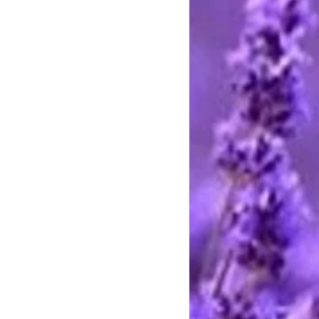
stercard and Discover by telephone
e call between 9 AM and 8 PM
rting handmade.