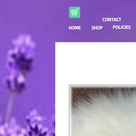
CONTACT
POLICIES
HOME
SHOP