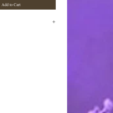
Add to Cart
ne large size powder puff, packaged
 suitable for gifting. Note: Dishes
able for separate purchase and are
isting is for one powder puff as
to.
stimated at the highest rate. I ship
 charge the actual postage fees - no
y shipping overcharges of a dollar
atically refunded.
ards through Pay Pal. You do not
t to pay with any credit card. I