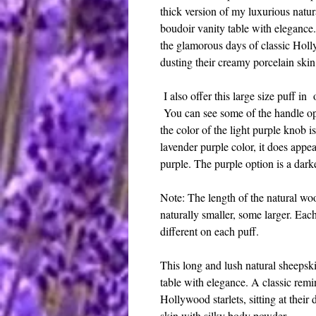
thick version of my luxurious natura
boudoir vanity table with elegance
the glamorous days of classic Hollyw
dusting their creamy porcelain ski
I also offer this large size puff in
You can see some of the handle op
the color of the light purple knob is 
lavender purple color, it does appear
purple. The purple option is a darke
Note: The length of the natural woo
naturally smaller, some larger. Eac
different on each puff.
This long and lush natural sheepski
table with elegance. A classic remi
Hollywood starlets, sitting at their
skin with silky body powder.