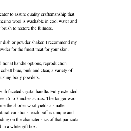
cator to assure quality craftsmanship that
 merino wool is washable in cool water and
brush to restore the fullness.
er dish or powder shaker. I recommend my
der for the finest treat for your skin.
dditional handle options, reproduction
cobalt blue, pink and clear, a variety of
usting body powders.
with faceted crystal handle. Fully extended,
een 5 to 7 inches across. The longer wool
hile the shorter wool yields a smaller
atural variations, each puff is unique and
ding on the characteristics of that particular
d in a white gift box.