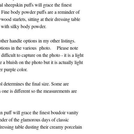
also accept Visa, Ma
l sheepskin puffs will grace the finest
814-329-0046. Pleas
. Fine body powder puffs are a reminder of
Eastern time.
ood starlets, sitting at their dressing table
n with silky body powder.
Thank you for suppo
 other handle options in my other listings.
tions in the various photo. Please note
difficult to capture on the photo - it is a light
 a bluish on the photo but it is actually light
r purple color.
l determines the final size. Some are
h one is different so the measurements are
n puff will grace the finest boudoir vanity
nder of the glamorous days of classic
 dressing table dusting their creamy porcelain