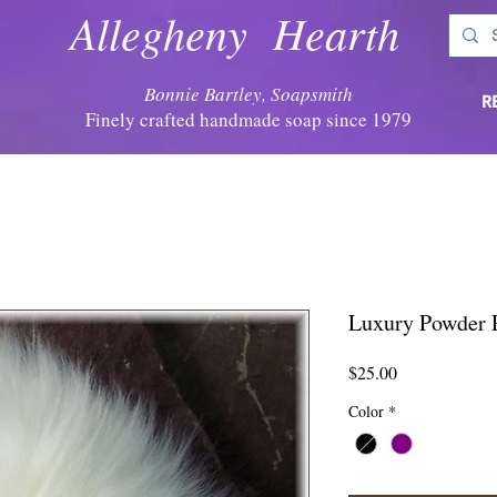
Allegheny Hearth
Bonnie Bartley, Soapsmith
R
Finely crafted handmade soap since 1979
Luxury Powder P
Price
$25.00
Color
*