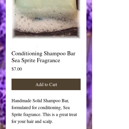
Conditioning Shampoo Bar
Sea Sprite Fragrance
Price
$7.00
Add to Cart
Handmade Solid Shampoo Bar, 
formulated for conditioning, Sea 
Sprite fragrance. This is a great treat 
for your hair and scalp.