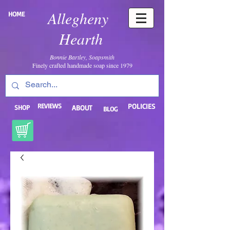
Allegheny
HOME
Hearth
Bonnie Bartley, Soapsmith
Finely crafted handmade soap since 1979
REVIEWS
POLICIES
SHOP
ABOUT
BLOG