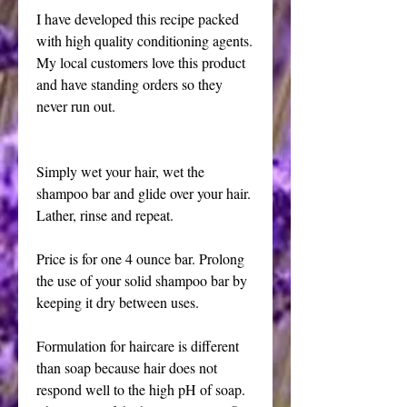
I have developed this recipe packed 
with high quality conditioning agents. 
My local customers love this product 
and have standing orders so they 
never run out.
Simply wet your hair, wet the 
shampoo bar and glide over your hair. 
Lather, rinse and repeat. 
Price is for one 4 ounce bar. Prolong 
the use of your solid shampoo bar by 
keeping it dry between uses.
Formulation for haircare is different 
than soap because hair does not 
respond well to the high pH of soap. 