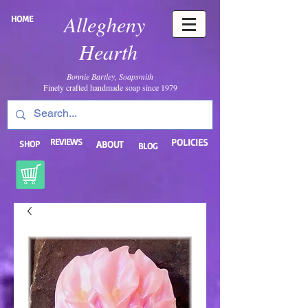
Allegheny
HOME
Hearth
Bonnie Bartley, Soapsmith
Finely crafted handmade soap since 1979
REVIEWS
POLICIES
SHOP
ABOUT
BLOG