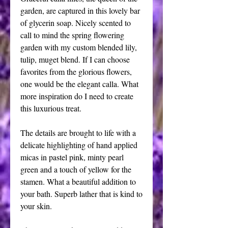
garden, are captured in this lovely bar 
of glycerin soap. Nicely scented to 
call to mind the spring flowering 
garden with my custom blended lily, 
tulip, muget blend. If I can choose 
favorites from the glorious flowers, 
one would be the elegant calla. What 
more inspiration do I need to create 
this luxurious treat.
The details are brought to life with a 
delicate highlighting of hand applied 
micas in pastel pink, minty pearl 
green and a touch of yellow for the 
stamen. What a beautiful addition to 
your bath. Superb lather that is kind to 
your skin. 