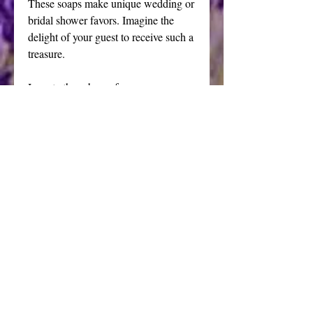
These soaps make unique wedding or 
bridal shower favors. Imagine the 
delight of your guest to receive such a 
treasure.
I create these bars of soap 
individually in my soap making 
studio located in the Allegheny 
Mountains in Blair County, 
Pennsylvania. Only top notch 
ingredients are used insuring a 
superior product. The casting molds 
are part of my vast 30 year collection 
of soap making equipment. Know 
that you will receive a unique 
decorative soap that is more than just 
beautiful, it is a rare treat for your 
bathing pleasure.