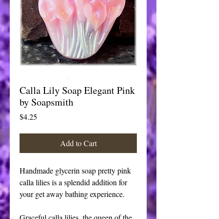
Calla Lily Soap Elegant Pink
by Soapsmith
Price
$4.25
Add to Cart
Handmade glycerin soap pretty pink 
calla lilies is a splendid addition for 
your get away bathing experience. 
Graceful calla lilies, the queen of the 