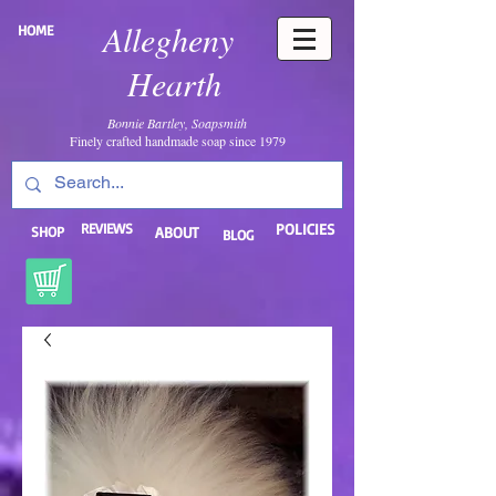
Allegheny
HOME
Hearth
Bonnie Bartley, Soapsmith
Finely crafted handmade soap since 1979
REVIEWS
POLICIES
SHOP
ABOUT
BLOG