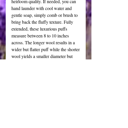
heirloom quality. If needed, you can 
hand launder with cool water and 
gentle soap, simply comb or brush to 
bring back the fluffy texture. Fully 
extended, these luxurious puffs 
measure between 8 to 10 inches 
across. The longer wool results in a 
wider but flatter puff while the shorter 
wool yields a smaller diameter but 
thicker puff. Due to natural variations, 
each puff is unique and will vary in 
length of the nap depending on the 
characteristics of that particular piece 
of fleece.
Your puff can be used with a shaker, 
an artisan crafted pottery dish or 
pretty crystal bowl filled with my 
silky all natural dusting powder.