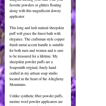
favorite powders or glitters floating 
along with this magnificent downy 
applicator.
This long and lush natural sheepskin 
puff will grace the finest bath with 
elegance. The craftsman style copper 
finish metal accent handle is suitable 
for both men and women and is sure 
to be treasured for a lifetime. My 
sheepskin powder puffs are a 
Soapsmith original, finely hand 
crafted in my artisan soap studio 
located in the heart of the Allegheny 
Mountains.
Unlike synthetic fiber powder puffs, 
merino wool powder applicators are 