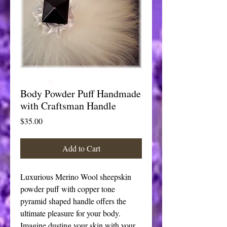
Body Powder Puff Handmade
with Craftsman Handle
Price
$35.00
Add to Cart
Luxurious Merino Wool sheepskin 
powder puff with copper tone 
pyramid shaped handle offers the 
ultimate pleasure for your body. 
Imagine dusting your skin with your 