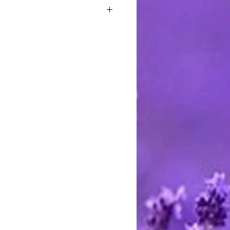
old tradition of a stern Santa who
itches to all the naughty children,
 piece.
casting wax into holiday treasures
 through the generations. Please
 creations are made to order. The
o cool before they can be shipped.
 days after you place your order.
 and bakers created beeswax
 intricate hand carved chocolate
autiful examples 300 years old,
eums in throughout Europe.
ng over 3000 years have been