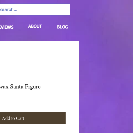
ABOUT
BLOG
EVIEWS
wax Santa Figure
Add to Cart