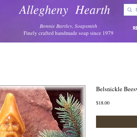
Allegheny Hearth
Bonnie Bartley, Soapsmith
R
Finely crafted handmade soap since 1979
Belsnickle Bees
Price
$18.00