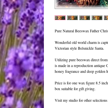
Pure Natural Beeswax Father Chris
Wonderful old world charm is capture
Victorian style Belsnickle Santa. 
Utilizing pure beeswax direct from 
is made in a reproduction antique 
honey fragrance and deep golden h
Price is for one wax figure 8.5 inch
box suitable for gift giving.
Visit my studio for other selection