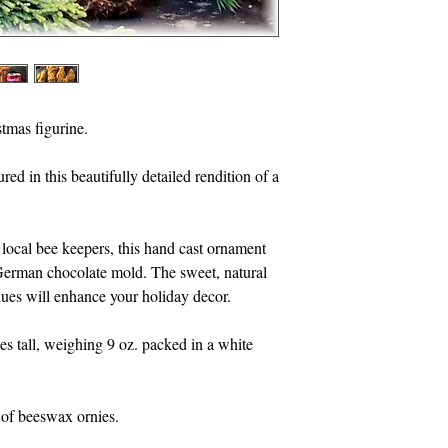
found in Egypt. The b
fragrance and remain
handmade beeswax orn
Inspired by the work 
tmas figurine.
to gather a drop of ne
yield a drop of hone
d in this beautifully detailed rendition of a 
drop of wax. The bee
to produce just one d
local bee keepers, this hand cast ornament 
Price is for one wax f
German chocolate mold. The sweet, natural 
packed in a kraft box 
ues will enhance your holiday decor.
I offer a full line of
es tall, weighing 9 oz. packed in a white 
Scenes, ornies all ha
molds.
s of beeswax ornies.