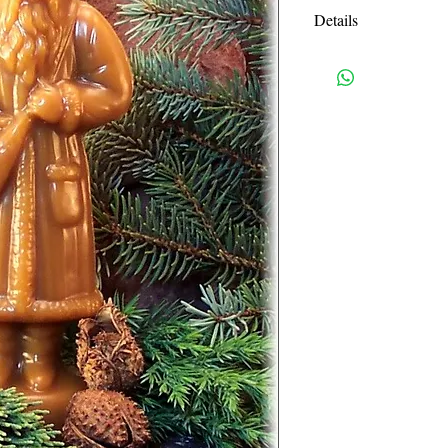
Details
The Belsnickle is an 
delivered coal and sw
thus the muse for this
The age old craft of 
has been handed down
note that my beeswax
items take 48 hours t
Your item will ship 4
German chocolatiers
ornaments using their
and cookie molds. Be
can be found in mus
Beeswax figures dati