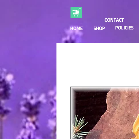
CONTACT
POLICIES
HOME
SHOP