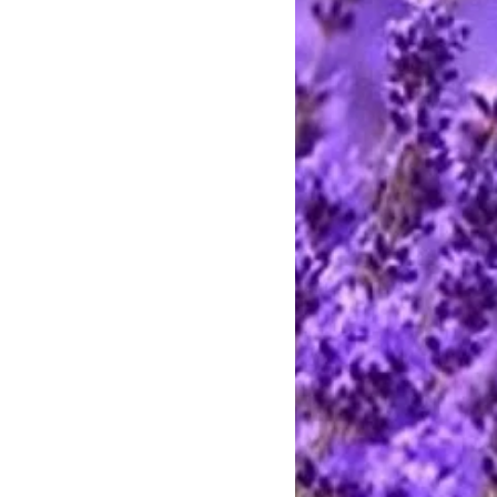
eeswax still carries the honey
s pliable. Your Allegheny Hearth
ament should last a lifetime.
of the bee. A bee visits 10 flowers
ctar. It takes 10 drops of nectar to
y and 10 drops of honey for every
 gathers nectar from 1000 flowers
rop of this precious beeswax
igure 6 inches tall, weighing 7 oz.
ready for gifting.
 beeswax Santas, Angels, Nativity
nd cast in antique reproduction