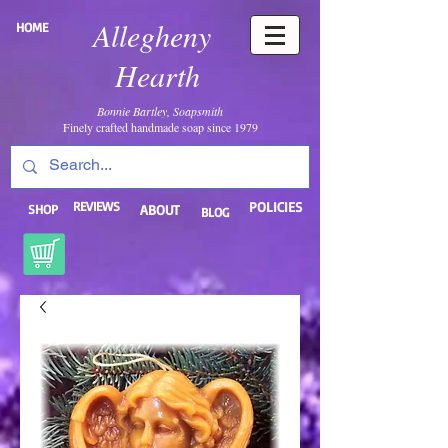
Allegheny
HOME
Hearth
Bonnie Bartley, Soapsmith
Finely crafted handmade soap since 1979
REVIEWS
POLICIES
SHOP
ABOUT
BLOG