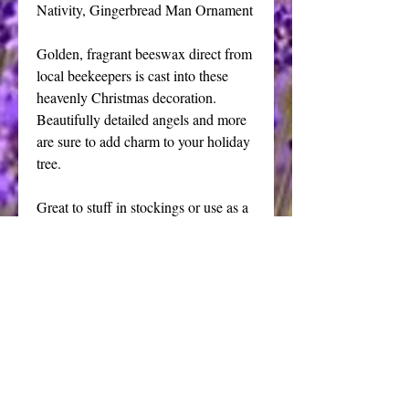
Nativity, Gingerbread Man Ornament
Golden, fragrant beeswax direct from 
local beekeepers is cast into these 
heavenly Christmas decoration. 
Beautifully detailed angels and more  
are sure to add charm to your holiday 
tree.
Great to stuff in stockings or use as a 
package adornment.
Price is for one ornament, assorted 
sizes and weights, packed in a white 
gift box suitable for gifting.
I offer a full line of victorian old 
world style beeswax decorations, visit 
my studio for details.