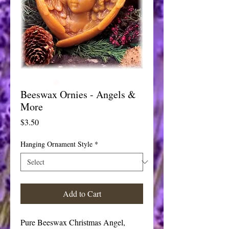
Beeswax Ornies - Angels &
More
Price
$3.50
Hanging Ornament Style
*
Add to Cart
Pure Beeswax Christmas Angel, 