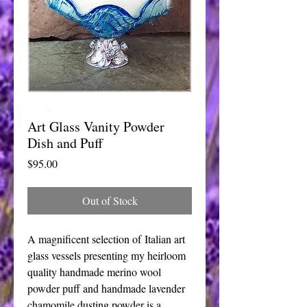
Art Glass Vanity Powder
Dish and Puff
Price
$95.00
Out of Stock
A magnificent selection of Italian art
glass vessels presenting my heirloom
quality handmade merino wool
powder puff and handmade lavender
chamomile dusting powder is a