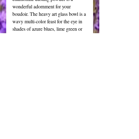
wonderful adornment for your
boudoir. The heavy art glass bowl is a
wavy multi-color feast for the eye in
shades of azure blues, lime green or
irridescent gold. The blue and green
feature a bright silver tone basewhile
the gold dish sits flat on your table
without the pedestal. This vanity set is
a stunning statement piece that is sure
to become a cherished heirloom.
Details
This opulent powder puff is the
epitome of luxury. I have chosen to
pair this style dish with the crystal
Contact
glass faceted handle with an
bonniebartley@hotmail.com