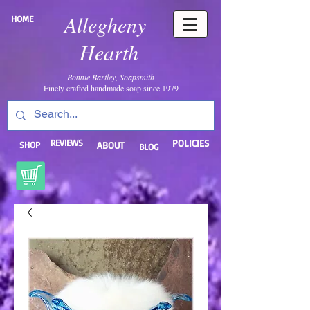
Allegheny
HOME
Hearth
Bonnie Bartley, Soapsmith
Finely crafted handmade soap since 1979
REVIEWS
POLICIES
SHOP
ABOUT
BLOG