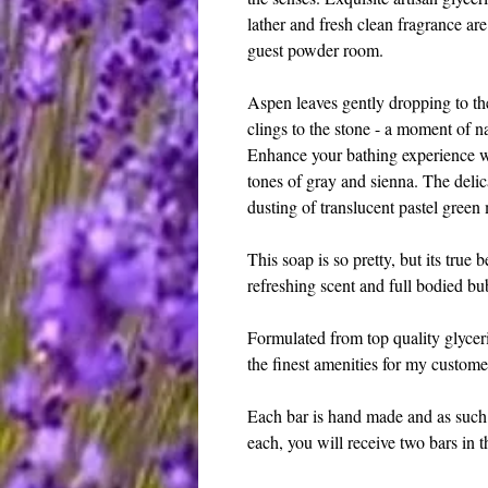
lather and fresh clean fragrance ar
guest powder room.
Aspen leaves gently dropping to the 
clings to the stone - a moment of n
Enhance your bathing experience wit
tones of gray and sienna. The delica
dusting of translucent pastel green
This soap is so pretty, but its true be
refreshing scent and full bodied bub
Formulated from top quality glyceri
the finest amenities for my custome
Each bar is hand made and as such 
each, you will receive two bars in th