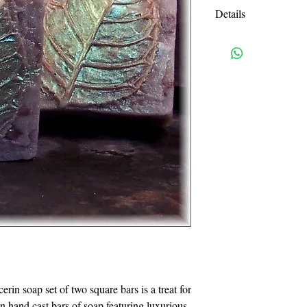
Details
Full Ingredient List:
Safflower Oil, Veget
Purified Water, Sodi
oleate, Soy bean prot
Water, Sodium Steara
Sodium Myristate, So
Triethanolamine, Gly
Shipping charges are e
USPS priority mail. I
handling charges. An
or more will be autom
I accept all credit c
need a pay pal accoun
also accept Visa, Ma
in soap set of two square bars is a treat for 
814-329-0046. Pleas
in hand cast bars of soap featuring luxurious 