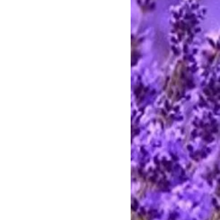
rting handmade.