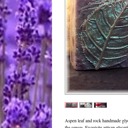
Aspen leaf and rock handmade glycer
the senses. Exquisite artisan glycer