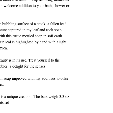
Eastern time.
e a welcome addition to your bath, shower or 
Thank you for suppo
bubbling surface of a creek, a fallen leaf 
ature captured in my leaf and rock soap. 
h this rustic mottled soap in soft earth 
te leaf is highlighted by hand with a light 
 mica.
auty is in its use. Treat yourself to the 
bles, a delight for the senses.
n soap improved with my additives to offer 
rs.
is a unique creation. The bars weigh 3.3 oz 
is set