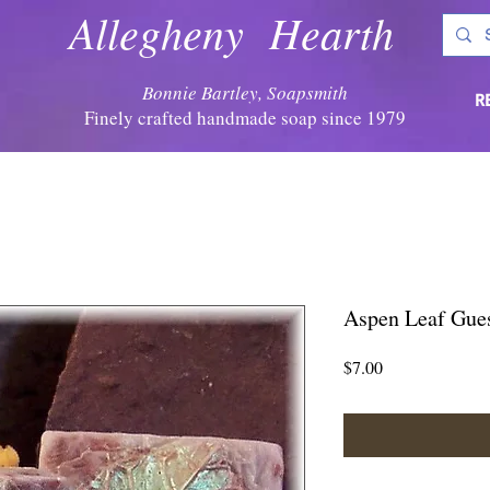
Allegheny Hearth
Bonnie Bartley, Soapsmith
R
Finely crafted handmade soap since 1979
Aspen Leaf Gue
Price
$7.00