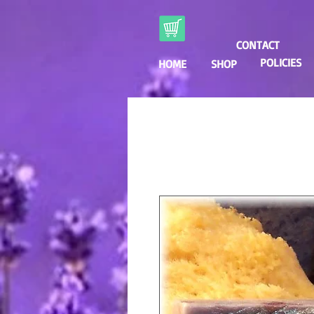
CONTACT
POLICIES
HOME
SHOP