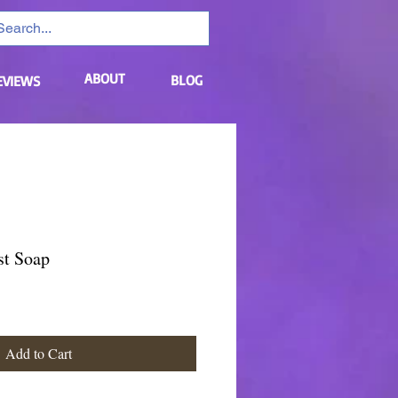
ABOUT
BLOG
EVIEWS
st Soap
Add to Cart