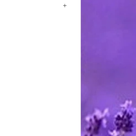
 Coconut Oil, Palm Oil, Castor Oil,
able Glycerin, Aloe Vera Gel,
um Hydroxide, Sorbitol, Sorbitan
ein, Propylene Glycol, Sorbitol,
te, Sodium Laureth Sulfate,
dium Cocoyl Isethionate,
cerin. fragrance and mica
stimated at the highest rate. I ship
 charge the actual postage fees - no
y shipping overcharges of a dollar
atically refunded.
ards through Pay Pal. You do not
t to pay with any credit card. I
stercard and Discover by telephone
e call between 9 AM and 8 PM