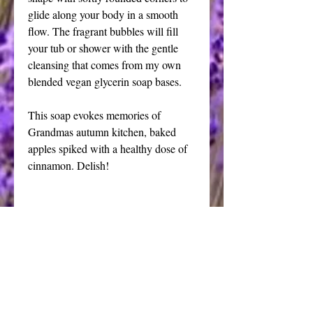
glide along your body in a smooth 
flow. The fragrant bubbles will fill 
your tub or shower with the gentle 
cleansing that comes from my own 
blended vegan glycerin soap bases.
This soap evokes memories of 
Grandmas autumn kitchen, baked 
apples spiked with a healthy dose of 
cinnamon. Delish!
I have chosen a deep scarlet cosmetic 
grade mica with a beautiful depth of 
color to compliment the fragrance oil. 
As with all my glycerin soaps, this bar 
is blended for optimum quality and 
lather.