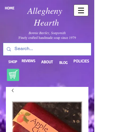
Allegheny
HOME
Hearth
Bonnie Bartley, Soapsmith
Finely crafted handmade soap since 1979
REVIEWS
POLICIES
SHOP
ABOUT
BLOG