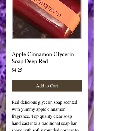
Apple Cinnamon Glycerin
Soap Deep Red
Price
$4.25
Add to Cart
Red delicious glycerin soap scented 
with yummy apple cinnamon 
fragrance. Top quality clear soap 
hand cast into a traditional soap bar 
shape with softly rounded corners to 