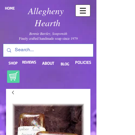
Allegheny
HOME
Hearth
Bonnie Bartley, Soapsmith
Finely crafted handmade soap since 1979
REVIEWS
POLICIES
SHOP
ABOUT
BLOG