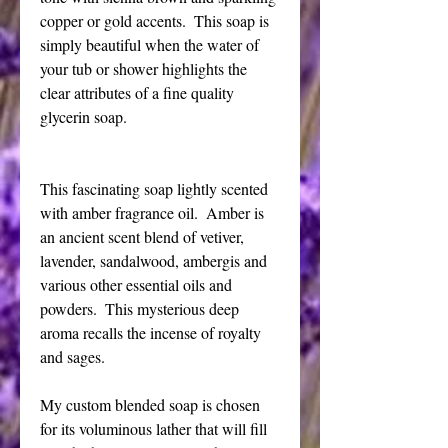
copper or gold accents.  This soap is 
simply beautiful when the water of 
your tub or shower highlights the 
clear attributes of a fine quality 
glycerin soap.
This fascinating soap lightly scented 
with amber fragrance oil.  Amber is 
an ancient scent blend of vetiver, 
lavender, sandalwood, ambergis and 
various other essential oils and 
powders.  This mysterious deep 
aroma recalls the incense of royalty 
and sages.
My custom blended soap is chosen 
for its voluminous lather that will fill 