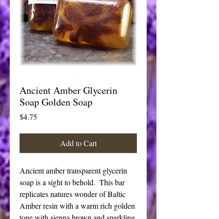
Ancient Amber Glycerin
Soap Golden Soap
Price
$4.75
Add to Cart
Ancient amber transparent glycerin 
soap is a sight to behold.  This bar 
replicates natures wonder of Baltic 
Amber resin with a warm rich golden 
tone with sienna brown and sparkling 